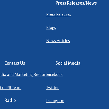
Press Releases/News
Press Releases
Blogs
News Articles
Contact Us
Social Media
dia and Marketing Resources
Facebook
st of PR Team
Twitter
Radio
Instagram