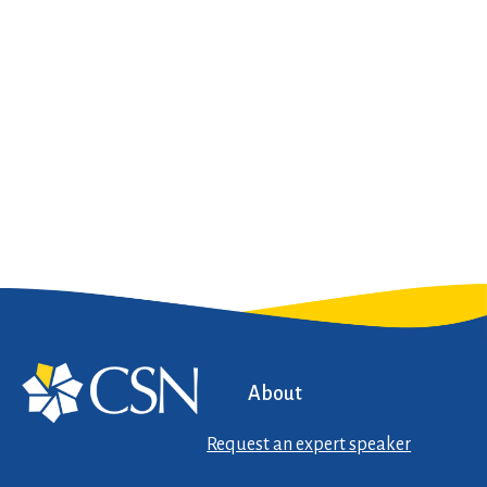
About
Request an expert speaker