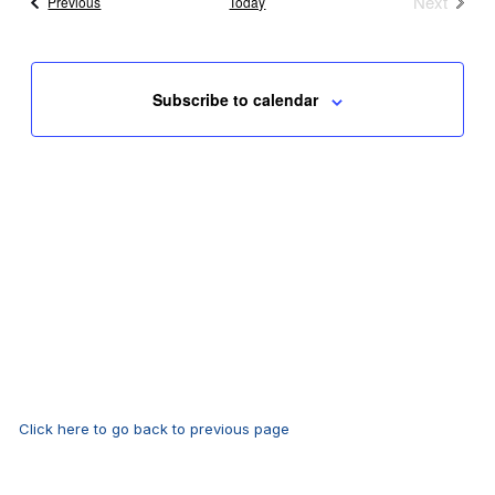
Next
Events
Previous
Today
Events
Subscribe to calendar
Click here to go back to previous page