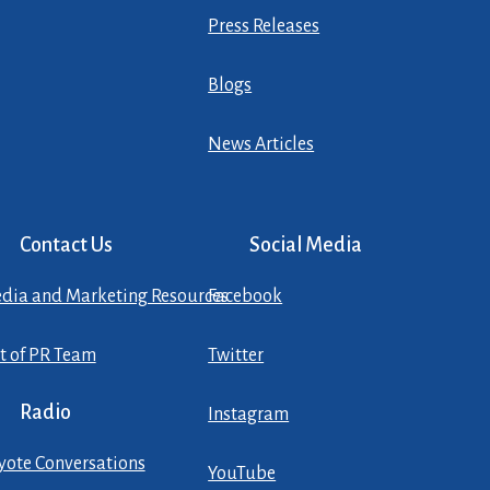
Press Releases
Blogs
News Articles
Contact Us
Social Media
dia and Marketing Resources
Facebook
st of PR Team
Twitter
Radio
Instagram
yote Conversations
YouTube