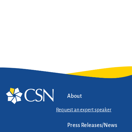
About
Request an expert speaker
Press Releases/News