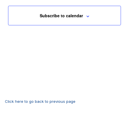
Subscribe to calendar
Click here to go back to previous page