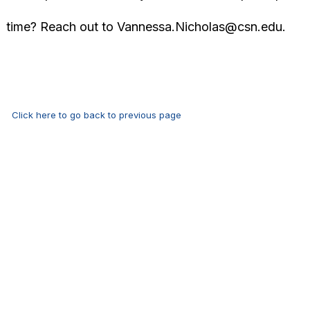
time? Reach out to
Vannessa.Nicholas@csn.edu
.
Click here to go back to previous page