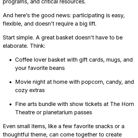
programs, and critical resources.
And here’s the good news: participating is easy,
flexible, and doesn’t require a big lift.
Start simple. A great basket doesn’t have to be
elaborate. Think:
Coffee lover basket with gift cards, mugs, and
your favorite beans
Movie night at home with popcorn, candy, and
cozy extras
Fine arts bundle with show tickets at The Horn
Theatre or planetarium passes
Even small items, like a few favorite snacks or a
thoughtful theme, can come together to create