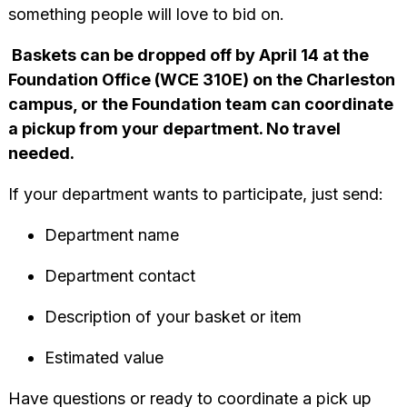
something people will love to bid on.
Baskets can be dropped off by April 14 at the
Foundation Office (WCE 310E) on the Charleston
campus, or the Foundation team can coordinate
a pickup from your department. No travel
needed.
If your department wants to participate, just send:
Department name
Department contact
Description of your basket or item
Estimated value
Have questions or ready to coordinate a pick up