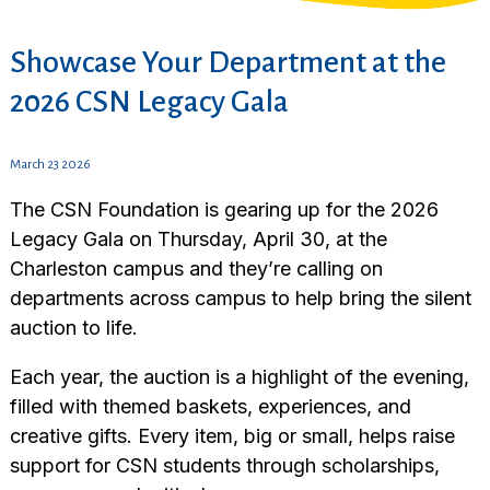
Showcase Your Department at the
2026 CSN Legacy Gala
March 23 2026
The CSN Foundation is gearing up for the 2026
Legacy Gala on Thursday, April 30, at the
Charleston campus and they’re calling on
departments across campus to help bring the silent
auction to life.
Each year, the auction is a highlight of the evening,
filled with themed baskets, experiences, and
creative gifts. Every item, big or small, helps raise
support for CSN students through scholarships,