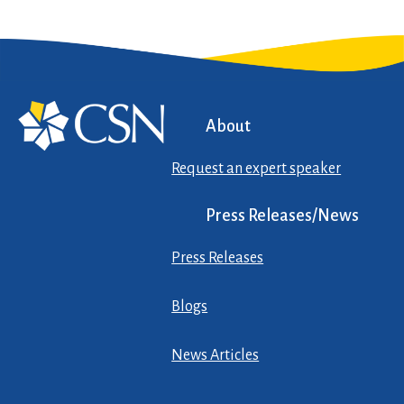
About
Request an expert speaker
Press Releases/News
Press Releases
Blogs
News Articles