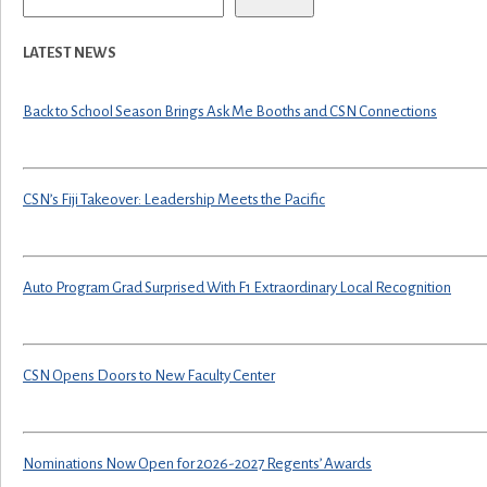
LATEST NEWS
Back to School Season Brings Ask Me Booths and CSN Connections
CSN’s Fiji Takeover: Leadership Meets the Pacific
Auto Program Grad Surprised With F1 Extraordinary Local Recognition
CSN Opens Doors to New Faculty Center
Nominations Now Open for 2026-2027 Regents’ Awards