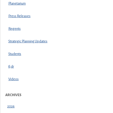
Planetarium
Press Releases
Regents
Strategic Planning Updates
Students
tl;dr
Videos
ARCHIVES
2026