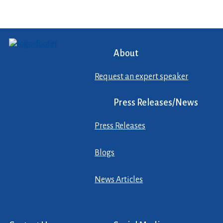
About
Request an expert speaker
Press Releases/News
Press Releases
Blogs
News Articles