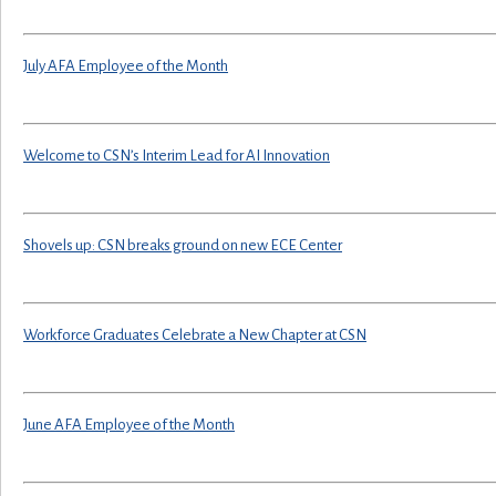
July AFA Employee of the Month
Welcome to CSN’s Interim Lead for AI Innovation
Shovels up: CSN breaks ground on new ECE Center
Workforce Graduates Celebrate a New Chapter at CSN
June AFA Employee of the Month