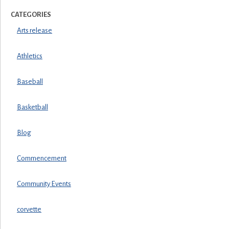
CATEGORIES
Arts release
Athletics
Baseball
Basketball
Blog
Commencement
Community Events
corvette