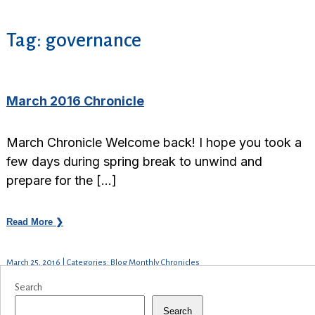
Tag:
governance
March 2016 Chronicle
March Chronicle Welcome back! I hope you took a
few days during spring break to unwind and
prepare for the […]
Read More ❯
March 25, 2016 | Categories: Blog Monthly Chronicles
Search
Search