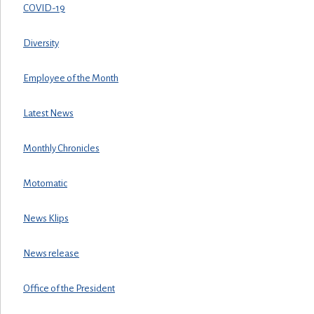
COVID-19
Diversity
Employee of the Month
Latest News
Monthly Chronicles
Motomatic
News Klips
News release
Office of the President