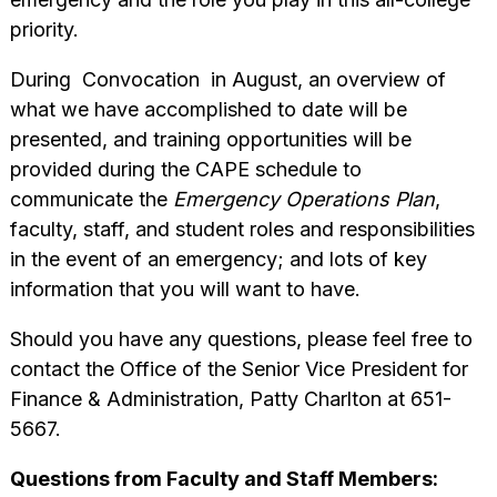
priority.
During Convocation in August, an overview of
what we have accomplished to date will be
presented, and training opportunities will be
provided during the CAPE schedule to
communicate the
Emergency Operations Plan
,
faculty, staff, and student roles and responsibilities
in the event of an emergency; and lots of key
information that you will want to have.
Should you have any questions, please feel free to
contact the Office of the Senior Vice President for
Finance & Administration, Patty Charlton at 651-
5667.
Questions from Faculty and Staff Members: