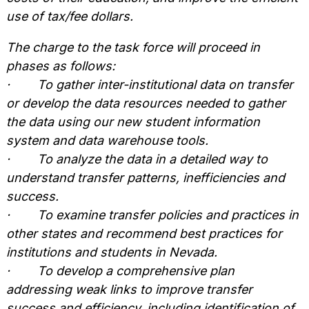
use of tax/fee dollars.
The charge to the task force will proceed in
phases as follows:
·
To gather inter-institutional data on transfer
or develop the data resources needed to gather
the data using our new student information
system and data warehouse tools.
·
To analyze the data in a detailed way to
understand transfer patterns, inefficiencies and
success.
·
To examine transfer policies and practices in
other states and recommend best practices for
institutions and students in Nevada.
·
To develop a comprehensive plan
addressing weak links to improve transfer
success and efficiency, including identification of