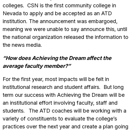
colleges. CSN is the first community college in
Nevada to apply and be accepted as an ATD
institution. The announcement was embargoed,
meaning we were unable to say announce this, until
the national organization released the information to
the news media.
“How does Achieving the Dream affect the
average faculty member?”
For the first year, most impacts will be felt in
institutional research and student affairs. But long
term our success with Achieving the Dream will be
an institutional effort involving faculty, staff and
students.
The ATD coaches will be working with a
variety of constituents to evaluate the college’s
practices over the next year and create a plan going