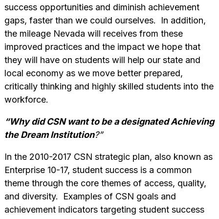
success opportunities and diminish achievement
gaps, faster than we could ourselves. In addition,
the mileage Nevada will receives from these
improved practices and the impact we hope that
they will have on students will help our state and
local economy as we move better prepared,
critically thinking and highly skilled students into the
workforce.
“Why did CSN want to be a designated Achieving
the Dream Institution
?”
In the 2010-2017 CSN strategic plan, also known as
Enterprise 10-17, student success is a common
theme through the core themes of access, quality,
and diversity. Examples of CSN goals and
achievement indicators targeting student success