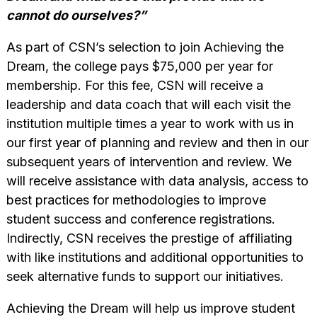
cannot do ourselves?”
As part of CSN’s selection to join Achieving the
Dream, the college pays $75,000 per year for
membership. For this fee, CSN will receive a
leadership and data coach that will each visit the
institution multiple times a year to work with us in
our first year of planning and review and then in our
subsequent years of intervention and review. We
will receive assistance with data analysis, access to
best practices for methodologies to improve
student success and conference registrations.
Indirectly, CSN receives the prestige of affiliating
with like institutions and additional opportunities to
seek alternative funds to support our initiatives.
Achieving the Dream will help us improve student