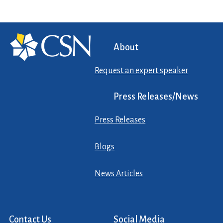
About
Request an expert speaker
Press Releases/News
Press Releases
Blogs
News Articles
Contact Us
Social Media