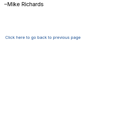
–Mike Richards
Click here to go back to previous page