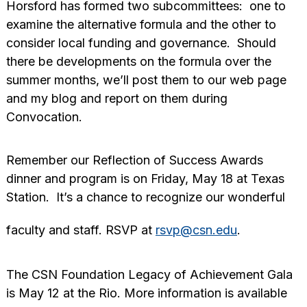
Horsford has formed two subcommittees: one to
examine the alternative formula and the other to
consider local funding and governance. Should
there be developments on the formula over the
summer months, we’ll post them to our web page
and my blog and report on them during
Convocation.
Remember our Reflection of Success Awards
dinner and program is on Friday, May 18 at Texas
Station. It’s a chance to recognize our wonderful
faculty and staff. RSVP at
rsvp@csn.edu
.
The CSN Foundation Legacy of Achievement Gala
is May 12 at the Rio. More information is available