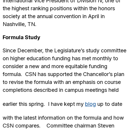
International Vice President of Division IV, one of
the highest ranking positions within the honors
society at the annual convention in April in
Nashville, TN.
Formula Study
Since December, the Legislature’s study committee
on higher education funding has met monthly to
consider a new and more equitable funding
formula. CSN has supported the Chancellor’s plan
to revise the formula with an emphasis on course
completions described in campus meetings held
earlier this spring. I have kept my
blog
up to date
with the latest information on the formula and how
CSN compares. Committee chairman Steven