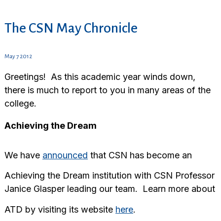
The CSN May Chronicle
May 7 2012
Greetings! As this academic year winds down,
there is much to report to you in many areas of the
college.
Achieving the Dream
We have
announced
that CSN has become an
Achieving the Dream institution with CSN Professor
Janice Glasper leading our team. Learn more about
ATD by visiting its website
here
.