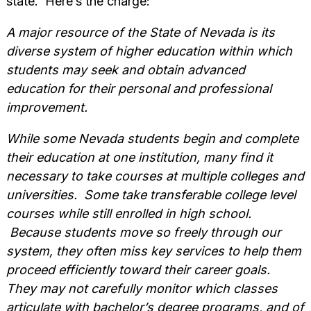
state. Here’s the charge:
A major resource of the State of Nevada is its
diverse system of higher education within which
students may seek and obtain advanced
education for their personal and professional
improvement.
While some Nevada students begin and complete
their education at one institution, many find it
necessary to take courses at multiple colleges and
universities. Some take transferable college level
courses while still enrolled in high school.
Because students move so freely through our
system, they often miss key services to help them
proceed efficiently toward their career goals.
They may not carefully monitor which classes
articulate with bachelor’s degree programs, and of