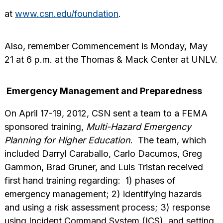
at
www.csn.edu/foundation
.
Also, remember Commencement is Monday, May
21 at 6 p.m. at the Thomas & Mack Center at UNLV.
Emergency Management and Preparedness
On April 17-19, 2012, CSN sent a team to a FEMA
sponsored training,
Multi-Hazard Emergency
Planning for Higher Education
. The team, which
included Darryl Caraballo, Carlo Dacumos, Greg
Gammon, Brad Gruner, and Luis Tristan received
first hand training regarding: 1) phases of
emergency management; 2) identifying hazards
and using a risk assessment process; 3) response
using Incident Command System (ICS), and setting