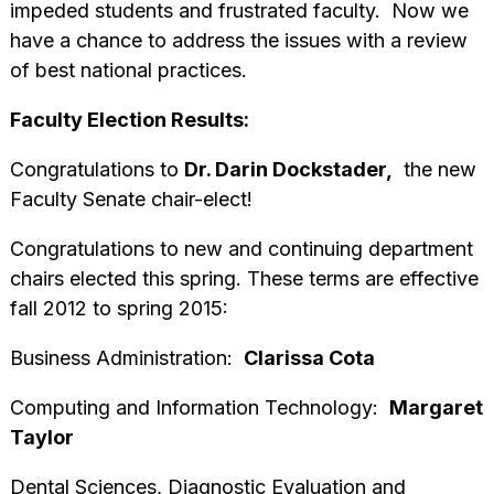
impeded students and frustrated faculty. Now we
have a chance to address the issues with a review
of best national practices.
Faculty Election Results:
Congratulations to
Dr. Darin Dockstader,
the new
Faculty Senate chair-elect!
Congratulations to new and continuing department
chairs elected this spring. These terms are effective
fall 2012 to spring 2015:
Business Administration:
Clarissa Cota
Computing and Information Technology:
Margaret
Taylor
Dental Sciences, Diagnostic Evaluation and