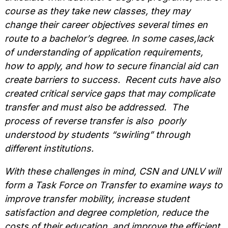
course as they take new classes, they may
change their career objectives several times en
route to a bachelor’s degree. In some cases,lack
of understanding of application requirements,
how to apply, and how to secure financial aid can
create barriers to success. Recent cuts have also
created critical service gaps that may complicate
transfer and must also be addressed. The
process of reverse transfer is also poorly
understood by students “swirling” through
different institutions.
With these challenges in mind, CSN and UNLV will
form a Task Force on Transfer to examine ways to
improve transfer mobility, increase student
satisfaction and degree completion, reduce the
costs of their education, and improve the efficient