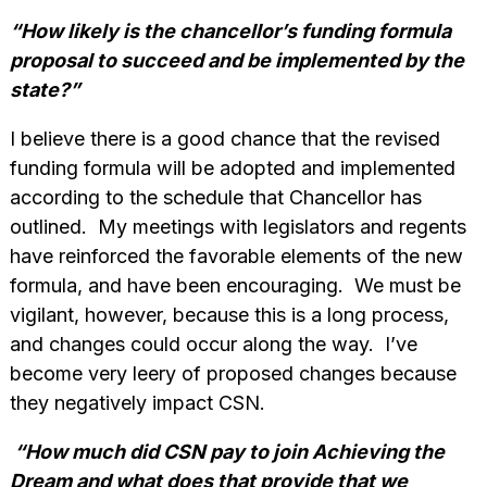
“How likely is the chancellor’s funding formula
proposal to succeed and be implemented by the
state?”
I believe there is a good chance that the revised
funding formula will be adopted and implemented
according to the schedule that Chancellor has
outlined. My meetings with legislators and regents
have reinforced the favorable elements of the new
formula, and have been encouraging. We must be
vigilant, however, because this is a long process,
and changes could occur along the way. I’ve
become very leery of proposed changes because
they negatively impact CSN.
“How much did CSN pay to join Achieving the
Dream and what does that provide that we