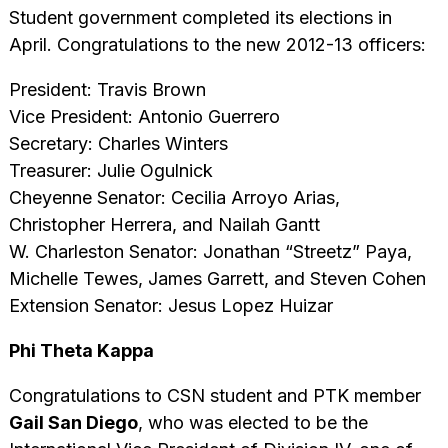
Student government completed its elections in
April. Congratulations to the new 2012-13 officers:
President: Travis Brown
Vice President: Antonio Guerrero
Secretary: Charles Winters
Treasurer: Julie Ogulnick
Cheyenne Senator: Cecilia Arroyo Arias,
Christopher Herrera, and Nailah Gantt
W. Charleston Senator: Jonathan “Streetz” Paya,
Michelle Tewes, James Garrett, and Steven Cohen
Extension Senator: Jesus Lopez Huizar
Phi Theta Kappa
Congratulations to CSN student and PTK member
Gail San Diego
, who was elected to be the