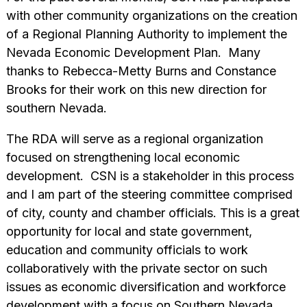
with other community organizations on the creation
of a Regional Planning Authority to implement the
Nevada Economic Development Plan. Many
thanks to Rebecca-Metty Burns and Constance
Brooks for their work on this new direction for
southern Nevada.
The RDA will serve as a regional organization
focused on strengthening local economic
development. CSN is a stakeholder in this process
and I am part of the steering committee comprised
of city, county and chamber officials. This is a great
opportunity for local and state government,
education and community officials to work
collaboratively with the private sector on such
issues as economic diversification and workforce
development with a focus on Southern Nevada.