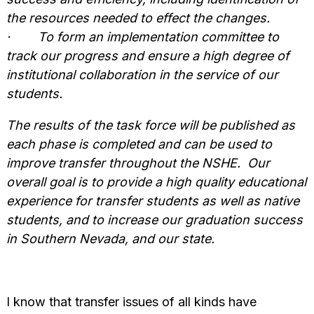
the resources needed to effect the changes.
·
To form an implementation committee to
track our progress and ensure a high degree of
institutional collaboration in the service of our
students.
The results of the task force will be published as
each phase is completed and can be used to
improve transfer throughout the NSHE. Our
overall goal is to provide a high quality educational
experience for transfer students as well as native
students, and to increase our graduation success
in Southern Nevada, and our state.
I know that transfer issues of all kinds have