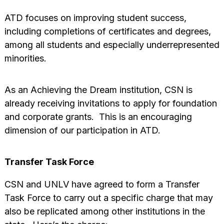
ATD focuses on improving student success,
including completions of certificates and degrees,
among all students and especially underrepresented
minorities.
As an Achieving the Dream institution, CSN is
already receiving invitations to apply for foundation
and corporate grants. This is an encouraging
dimension of our participation in ATD.
Transfer Task Force
CSN and UNLV have agreed to form a Transfer
Task Force to carry out a specific charge that may
also be replicated among other institutions in the