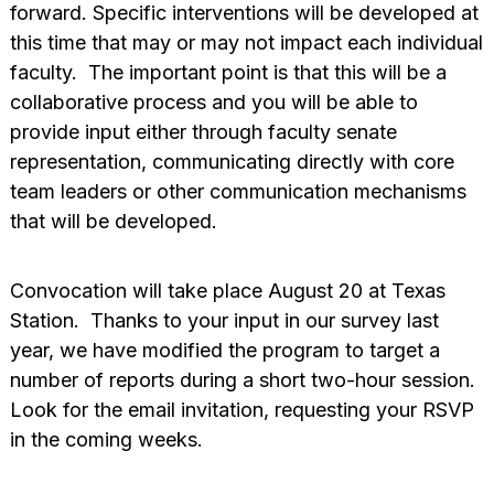
forward. Specific interventions will be developed at
this time that may or may not impact each individual
faculty. The important point is that this will be a
collaborative process and you will be able to
provide input either through faculty senate
representation, communicating directly with core
team leaders or other communication mechanisms
that will be developed.
Convocation will take place August 20 at Texas
Station. Thanks to your input in our survey last
year, we have modified the program to target a
number of reports during a short two-hour session.
Look for the email invitation, requesting your RSVP
in the coming weeks.