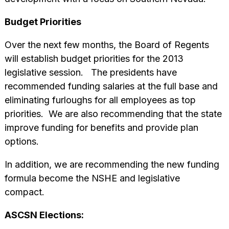
Budget Priorities
Over the next few months, the Board of Regents
will establish budget priorities for the 2013
legislative session. The presidents have
recommended funding salaries at the full base and
eliminating furloughs for all employees as top
priorities. We are also recommending that the state
improve funding for benefits and provide plan
options.
In addition, we are recommending the new funding
formula become the NSHE and legislative
compact.
ASCSN Elections: