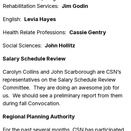
Rehabilitation Services:
Jim Godin
English:
Levia Hayes
Health Relate Professions:
Cassie Gentry
Social Sciences:
John Hollitz
Salary Schedule Review
Carolyn Collins and John Scarborough are CSN’s
representatives on the Salary Schedule Review
Committee. They are doing an awesome job for
us. We should see a preliminary report from them
during fall Convocation.
Regional Planning Authority
For the past several months, CSN has participated