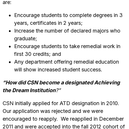
are:
Encourage students to complete degrees in 3
years, certificates in 2 years;
Increase the number of declared majors who
graduate;
Encourage students to take remedial work in
first 30 credits; and
Any department offering remedial education
will show increased student success.
“How did CSN become a designated Achieving
the Dream Institution
?”
CSN initially applied for ATD designation in 2010.
Our application was rejected and we were
encouraged to reapply. We reapplied in December
2011 and were accepted into the fall 2012 cohort of