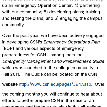
up an Emergency Operation Center; 4) partnering
with our community; 5) developing plans; training
and testing the plans; and 6) engaging the campus
community.
Over the past year, we have been actively engaged
in developing CSN’s
Emergency Operations Plan
(EOP) and various aspects of emergency
preparedness for CSN—among them the
Emergency Management and Preparedness Guide
which was launched to the college community in
Fall 2011. The Guide can be located on the CSN
website
http://www.csn.edu/pages/3947.asp
. Over
the coming months you will continue to hear about
efforts to better prepare CSN in the case of an
emergency and the role you play in this all-college