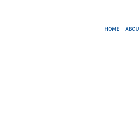
HOME
ABOU