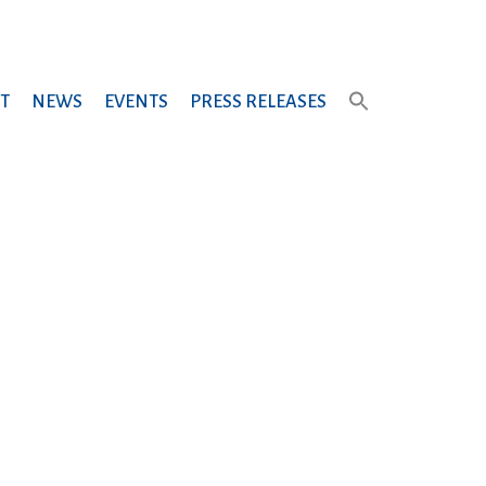
T
NEWS
EVENTS
PRESS RELEASES