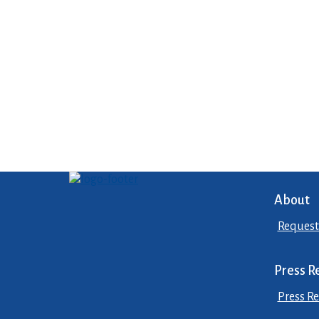
About
Request
Press R
Press Re