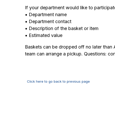
If your department would like to participat
• Department name
• Department contact
• Description of the basket or item
• Estimated value
Baskets can be dropped off no later than
team can arrange a pickup. Questions: c
Click here to go back to previous page