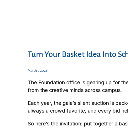
Turn Your Basket Idea Into Sc
March 9 2026
The Foundation office is gearing up for th
from the creative minds across campus.
Each year, the gala’s silent auction is p
always a crowd favorite, and every bid he
So here’s the invitation: put together a b