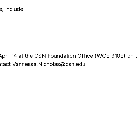
e, include:
 April 14 at the CSN Foundation Office (WCE 310E) on 
ontact Vannessa.Nicholas@csn.edu