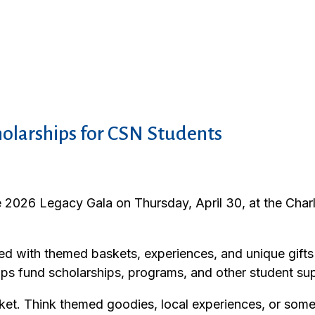
holarships for CSN Students
e 2026 Legacy Gala on Thursday, April 30, at the Char
acked with themed baskets, experiences, and unique gi
lps fund scholarships, programs, and other student sup
asket. Think themed goodies, local experiences, or som