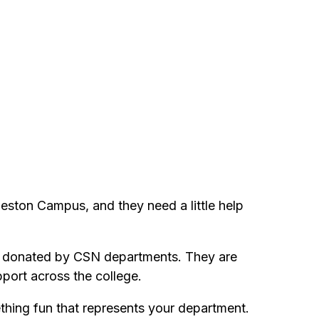
leston Campus, and they need a little help
fts donated by CSN departments. They are
port across the college.
ething fun that represents your department.