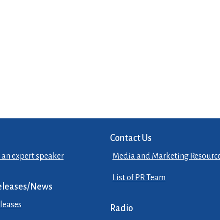
Contact Us
 an expert speaker
Media and Marketing Resourc
List of PR Team
eleases/News
leases
Radio