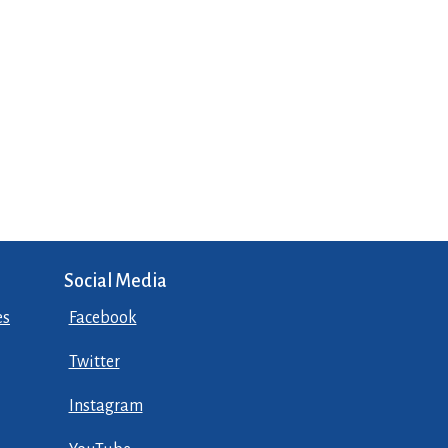
Social Media
es
Facebook
Twitter
Instagram