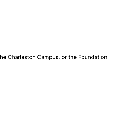
the Charleston Campus, or the Foundation