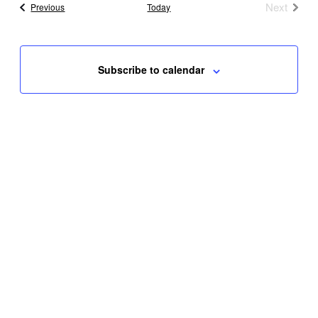
Next
Events
Previous
Today
Events
Subscribe to calendar