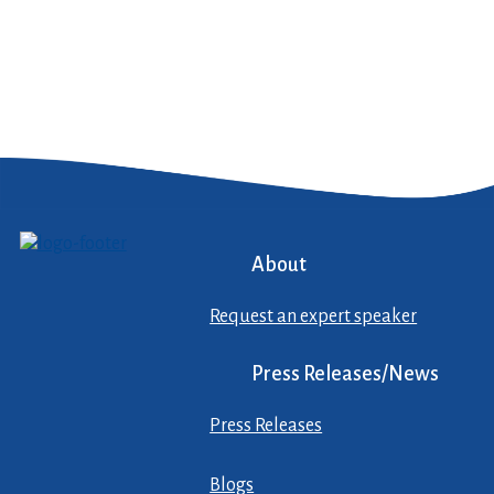
About
Request an expert speaker
Press Releases/News
Press Releases
Blogs