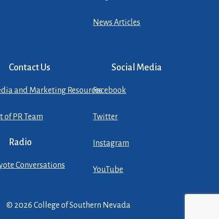
News Articles
Contact Us
Social Media
dia and Marketing Resources
Facebook
st of PR Team
Twitter
Radio
Instagram
yote Conversations
YouTube
© 2026 College of Southern Nevada