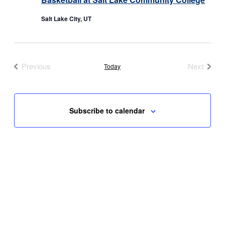
Salt Lake City, UT
Previous
Next
Today
Events
Events
Subscribe to calendar