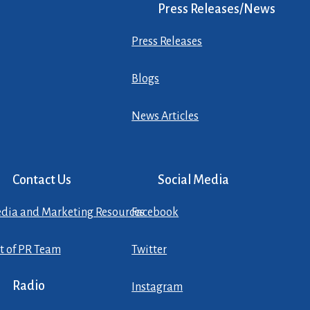
Press Releases/News
Press Releases
Blogs
News Articles
Contact Us
Social Media
dia and Marketing Resources
Facebook
st of PR Team
Twitter
Radio
Instagram