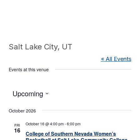
Salt Lake City, UT
« All Events
Events at this venue
Select
Upcoming
date.
October 2026
October 16 @ 4:00 pm
-
6:00 pm
FRI
16
College of Southern Nevada Women’s
Basketball at Salt Lake Community College