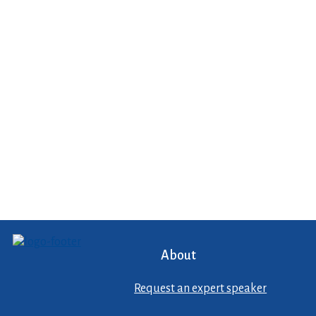
About
Request an expert speaker