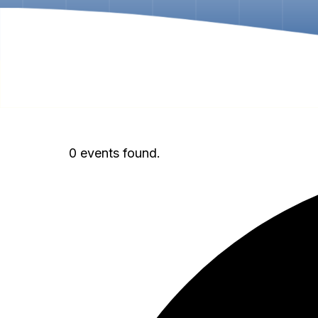
0 events found.