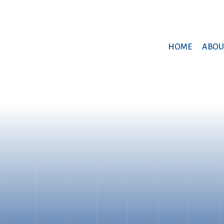
HOME
ABOU