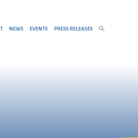
T
NEWS
EVENTS
PRESS RELEASES