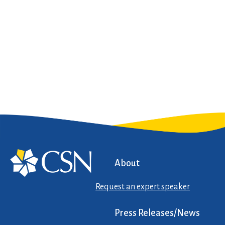
About
Request an expert speaker
Press Releases/News