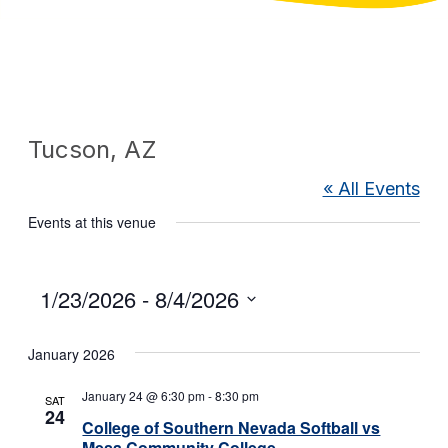
Tucson, AZ
« All Events
Events at this venue
Select
1/23/2026
 - 
8/4/2026
date.
January 2026
January 24 @ 6:30 pm
-
8:30 pm
SAT
24
College of Southern Nevada Softball vs
Mesa Community College