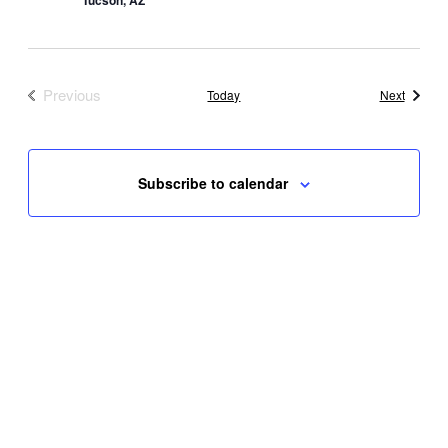
Tucson, AZ
Previous
Events
Today
Next
Events
Subscribe to calendar