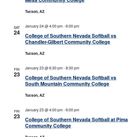
Tucson, AZ
January 24 @ 4:00 pm
-
6:00 pm
SAT
24
College of Southern Nevada Softball vs
Chandler-Gilbert Community College
Tucson, AZ
January 23 @ 6:30 pm
-
8:30 pm
FRI
23
College of Southern Nevada Softball vs
South Mountain Community College
Tucson, AZ
January 23 @ 4:00 pm
-
6:00 pm
FRI
23
College of Southern Nevada Softball at Pima
Community College