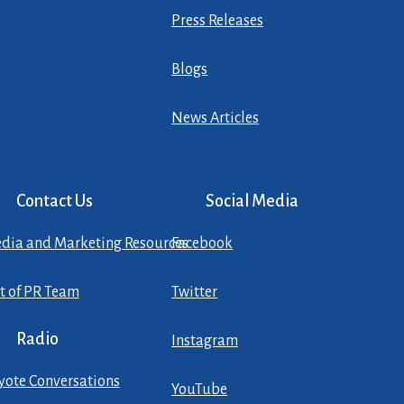
Press Releases
Blogs
News Articles
Contact Us
Social Media
dia and Marketing Resources
Facebook
st of PR Team
Twitter
Radio
Instagram
yote Conversations
YouTube