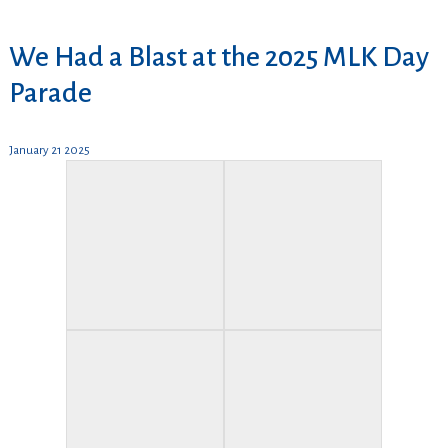
We Had a Blast at the 2025 MLK Day
Parade
January 21 2025