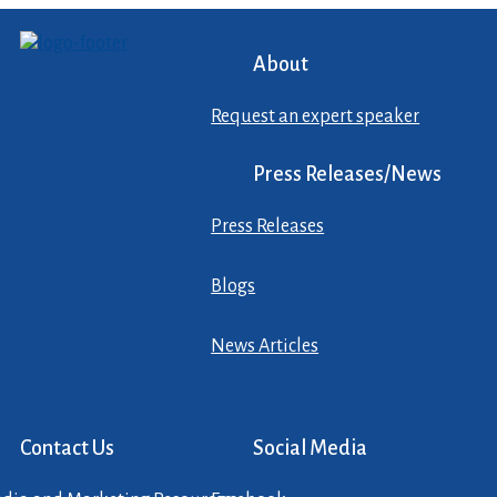
About
Request an expert speaker
Press Releases/News
Press Releases
Blogs
News Articles
Contact Us
Social Media