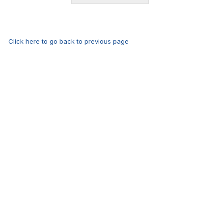
Click here to go back to previous page