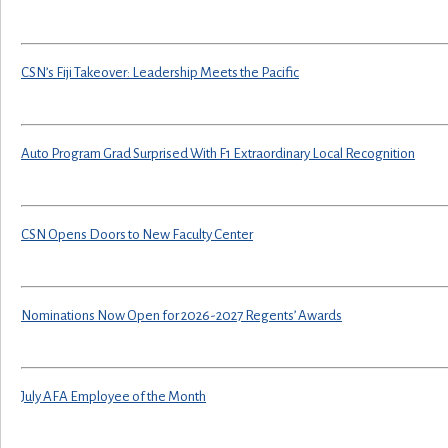
CSN’s Fiji Takeover: Leadership Meets the Pacific
Auto Program Grad Surprised With F1 Extraordinary Local Recognition
CSN Opens Doors to New Faculty Center
Nominations Now Open for 2026-2027 Regents’ Awards
July AFA Employee of the Month