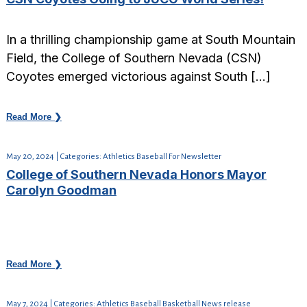
In a thrilling championship game at South Mountain
Field, the College of Southern Nevada (CSN)
Coyotes emerged victorious against South […]
Read More ❯
May 20, 2024 | Categories: Athletics Baseball For Newsletter
College of Southern Nevada Honors Mayor
Carolyn Goodman
Read More ❯
May 7, 2024 | Categories: Athletics Baseball Basketball News release