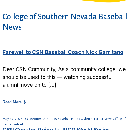
College of Southern Nevada Baseball
News
Farewell to CSN Baseball Coach Nick Garritano
Dear CSN Community, As a community college, we
should be used to this — watching successful
alumni move on to […]
Read More ❯
May 29, 2026 | Categories: Athletics Baseball For Newsletter Latest News Office of
the President
CSN Coyotes Going to JUCO World Series!