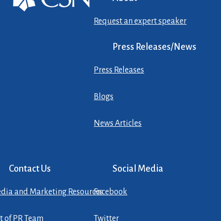
Request an expert speaker
Press Releases/News
Press Releases
Blogs
News Articles
Contact Us
Social Media
dia and Marketing Resources
Facebook
st of PR Team
Twitter