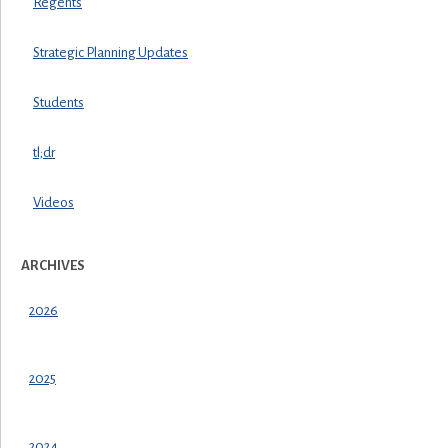
Regents
Strategic Planning Updates
Students
tl;dr
Videos
ARCHIVES
2026
2025
2024