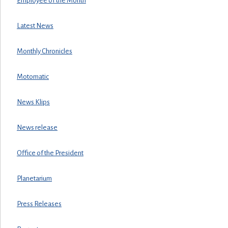
Employee of the Month
Latest News
Monthly Chronicles
Motomatic
News Klips
News release
Office of the President
Planetarium
Press Releases