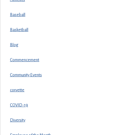
Baseball
Basketball
Blog
Commencement
Community Events
corvette
COVID-19
Diversity