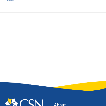
About