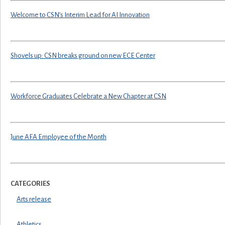
Welcome to CSN’s Interim Lead for AI Innovation
Shovels up: CSN breaks ground on new ECE Center
Workforce Graduates Celebrate a New Chapter at CSN
June AFA Employee of the Month
CATEGORIES
Arts release
Athletics