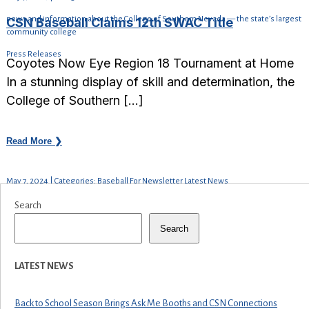
news and information about the College of Southern Nevada — the state’s largest
CSN Baseball Claims 12th SWAC Title
community college
Press Releases
Coyotes Now Eye Region 18 Tournament at Home
In a stunning display of skill and determination, the
College of Southern […]
Read More ❯
May 7, 2024 | Categories: Baseball For Newsletter Latest News
Search
Search
LATEST NEWS
Back to School Season Brings Ask Me Booths and CSN Connections