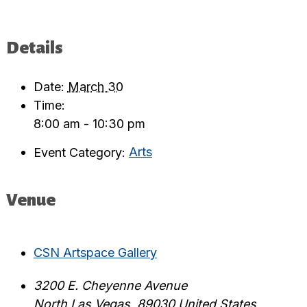
Details
Date:
March 30
Time:
8:00 am - 10:30 pm
Event Category:
Arts
Venue
CSN Artspace Gallery
3200 E. Cheyenne Avenue
North Las Vegas
,
89030
United States