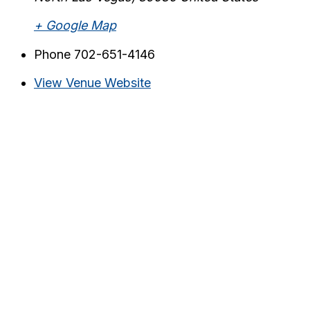
+ Google Map
Phone
702-651-4146
View Venue Website