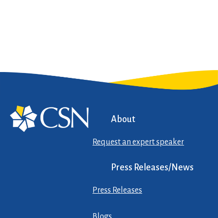
About
Request an expert speaker
Press Releases/News
Press Releases
Blogs