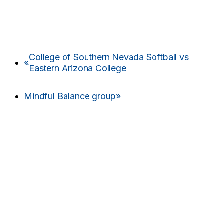
College of Southern Nevada Softball vs
«
Eastern Arizona College
Mindful Balance group
»