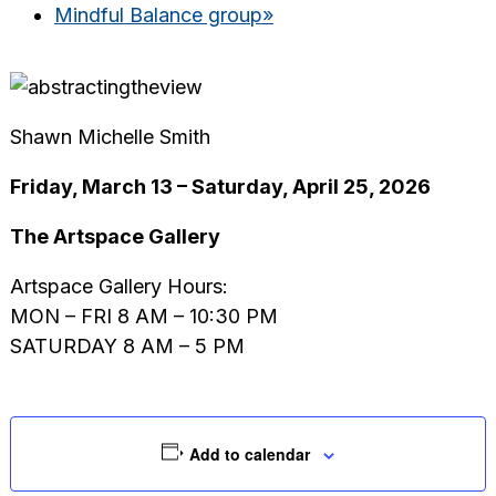
Mindful Balance group
»
Shawn Michelle Smith
Friday, March 13 – Saturday, April 25, 2026
The Artspace Gallery
Artspace Gallery Hours:
MON – FRI 8 AM – 10:30 PM
SATURDAY 8 AM – 5 PM
Add to calendar