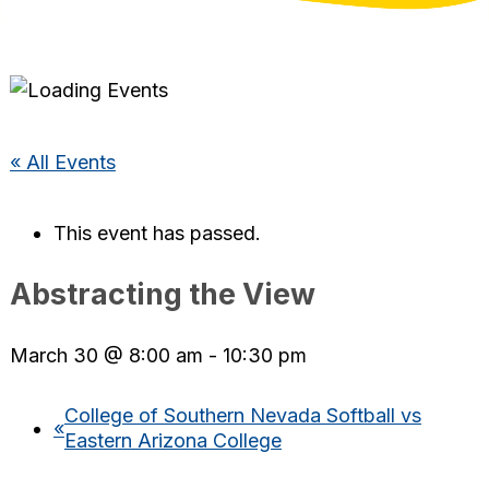
« All Events
This event has passed.
Abstracting the View
March 30 @ 8:00 am
-
10:30 pm
College of Southern Nevada Softball vs
«
Eastern Arizona College