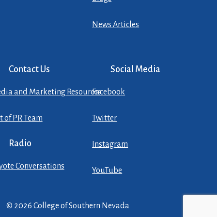
News Articles
Contact Us
Social Media
dia and Marketing Resources
Facebook
st of PR Team
Twitter
Radio
Instagram
yote Conversations
YouTube
© 2026 College of Southern Nevada