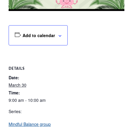
Add to calendar
DETAILS
Date:
March 30
Time:
9:00 am - 10:00 am
Series:
Mindful Balance group