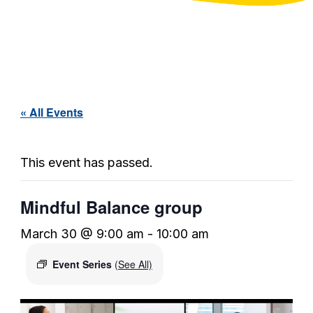
« All Events
This event has passed.
Mindful Balance group
March 30 @ 9:00 am
-
10:00 am
Event Series
(See All)