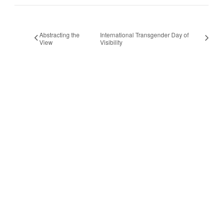
Abstracting the
International Transgender Day of
View
Visibility