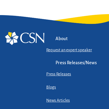
About
Request an expert speaker
Press Releases/News
Press Releases
Blogs
News Articles