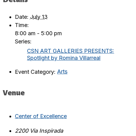
Date:
July 13
Time:
8:00 am - 5:00 pm
Series:
CSN ART GALLERIES PRESENTS:
Spotlight by Romina Villarreal
Event Category:
Arts
Venue
Center of Excellence
2200 Via Inspirada