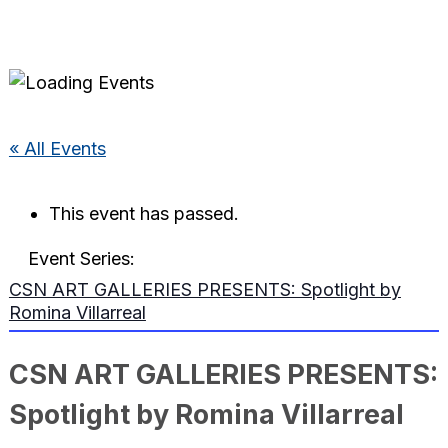
« All Events
This event has passed.
Event Series:
CSN ART GALLERIES PRESENTS: Spotlight by
Romina Villarreal
CSN ART GALLERIES PRESENTS:
Spotlight by Romina Villarreal