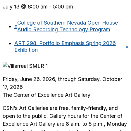
July 13 @ 8:00 am
-
5:00 pm
College of Southern Nevada Open House
«
Audio Recording Technology Program
ART 298: Portfolio Emphasis Spring 2026
»
Exhibition
Friday, June 26, 2026, through Saturday, October
17, 2026
The Center of Excellence Art Gallery
CSN’s Art Galleries are free, family-friendly, and
open to the public. Gallery hours for the Center of
Excellence Art Gallery are 8 a.m. to 5 p.m., Monday