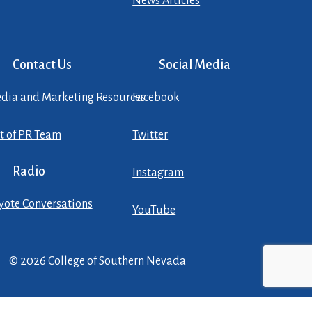
News Articles
Contact Us
Social Media
dia and Marketing Resources
Facebook
st of PR Team
Twitter
Radio
Instagram
yote Conversations
YouTube
© 2026 College of Southern Nevada