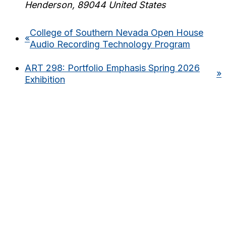
Henderson
,
89044
United States
College of Southern Nevada Open House
«
Audio Recording Technology Program
ART 298: Portfolio Emphasis Spring 2026
»
Exhibition