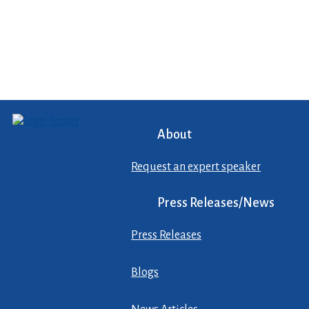
About
Request an expert speaker
Press Releases/News
Press Releases
Blogs