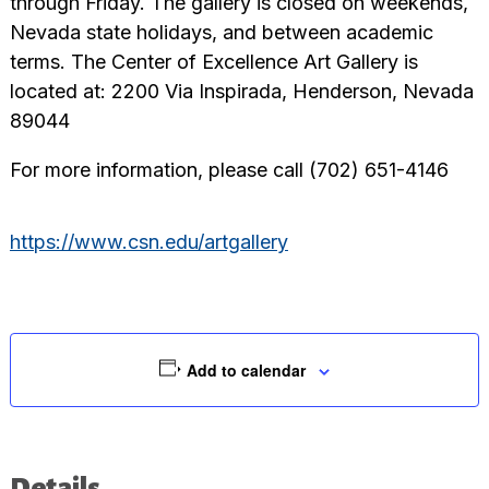
through Friday. The gallery is closed on weekends,
Nevada state holidays, and between academic
terms. The Center of Excellence Art Gallery is
located at: 2200 Via Inspirada, Henderson, Nevada
89044
For more information, please call (702) 651-4146
https://www.csn.edu/artgallery
Add to calendar
Details