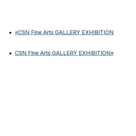
«
CSN Fine Arts GALLERY EXHIBITION
CSN Fine Arts GALLERY EXHIBITION
»