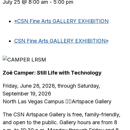
July 25 @ 8:00 am
-
5:00 pm
«
CSN Fine Arts GALLERY EXHIBITION
CSN Fine Arts GALLERY EXHIBITION
»
Zoë Camper: Still Life with Technology
Friday, June 26, 2026, through Saturday,
September 19, 2026
North Las Vegas Campus Artspace Gallery
The CSN Artspace Gallery is free, family-friendly,
and open to the public. Gallery hours are from 8