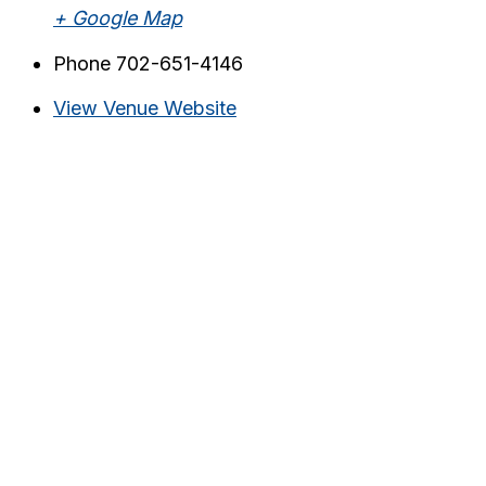
+ Google Map
Phone
702-651-4146
View Venue Website