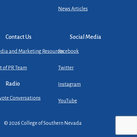
News Articles
Contact Us
Social Media
dia and Marketing Resources
Facebook
st of PR Team
Twitter
Radio
Instagram
yote Conversations
YouTube
© 2026 College of Southern Nevada