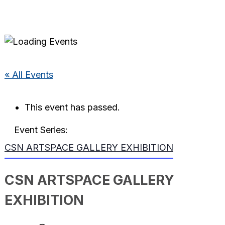
« All Events
This event has passed.
Event Series:
CSN ARTSPACE GALLERY EXHIBITION
CSN ARTSPACE GALLERY
EXHIBITION