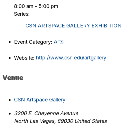
8:00 am - 5:00 pm
Series:
CSN ARTSPACE GALLERY EXHIBITION
Event Category:
Arts
Website:
http://www.csn.edu/artgallery
Venue
CSN Artspace Gallery
3200 E. Cheyenne Avenue
North Las Vegas
,
89030
United States