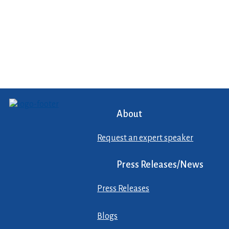
About
Request an expert speaker
Press Releases/News
Press Releases
Blogs