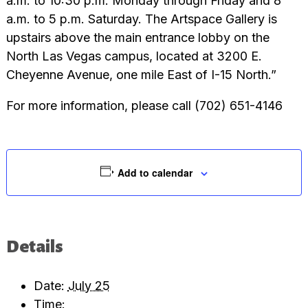
a.m. to 10:30 p.m. Monday through Friday and 8
a.m. to 5 p.m. Saturday. The Artspace Gallery is
upstairs above the main entrance lobby on the
North Las Vegas campus, located at 3200 E.
Cheyenne Avenue, one mile East of I-15 North.”
For more information, please call (702) 651-4146
Add to calendar
Details
Date:
July 25
Time: