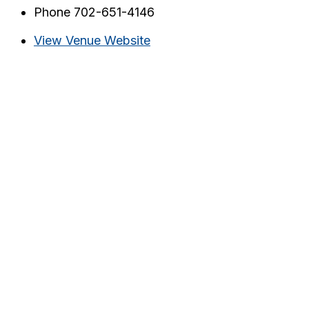
Phone
702-651-4146
View Venue Website