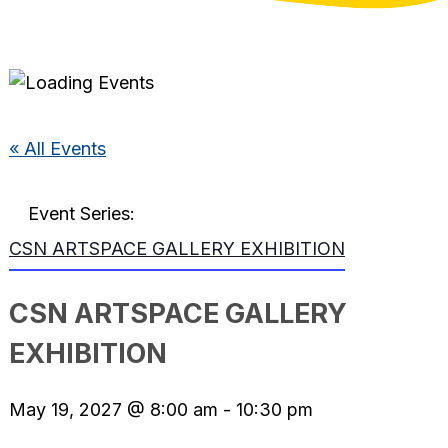
« All Events
Event Series:
CSN ARTSPACE GALLERY EXHIBITION
CSN ARTSPACE GALLERY
EXHIBITION
May 19, 2027 @ 8:00 am
-
10:30 pm