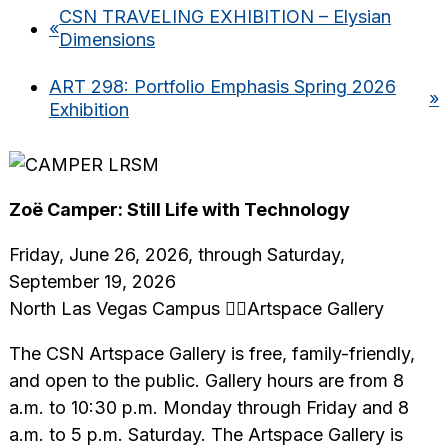
CSN TRAVELING EXHIBITION – Elysian
«
Dimensions
ART 298: Portfolio Emphasis Spring 2026
»
Exhibition
Zoë Camper: Still Life with Technology
Friday, June 26, 2026, through Saturday,
September 19, 2026
North Las Vegas Campus Artspace Gallery
The CSN Artspace Gallery is free, family-friendly,
and open to the public. Gallery hours are from 8
a.m. to 10:30 p.m. Monday through Friday and 8
a.m. to 5 p.m. Saturday. The Artspace Gallery is