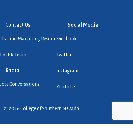
Contact Us
Social Media
dia and Marketing Resources
Facebook
st of PR Team
Twitter
Radio
Instagram
yote Conversations
YouTube
© 2026 College of Southern Nevada