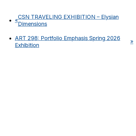
CSN TRAVELING EXHIBITION – Elysian
«
Dimensions
ART 298: Portfolio Emphasis Spring 2026
»
Exhibition