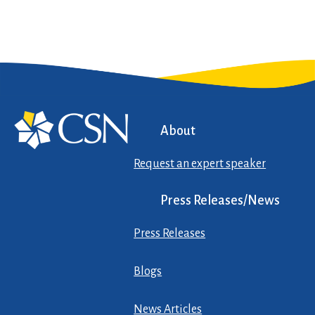
About
Request an expert speaker
Press Releases/News
Press Releases
Blogs
News Articles