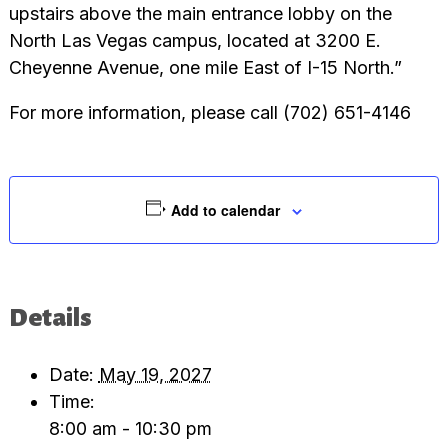
upstairs above the main entrance lobby on the
North Las Vegas campus, located at 3200 E.
Cheyenne Avenue, one mile East of I-15 North.”
For more information, please call (702) 651-4146
Add to calendar
Details
Date:
May 19, 2027
Time:
8:00 am - 10:30 pm