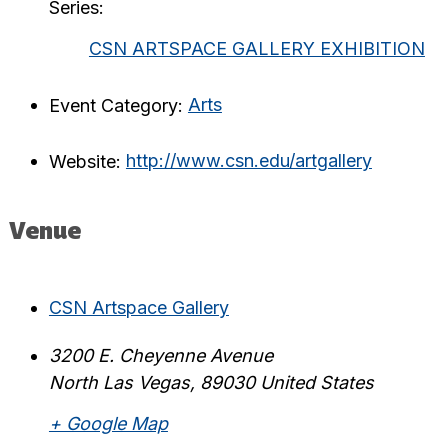
Series:
CSN ARTSPACE GALLERY EXHIBITION
Event Category:
Arts
Website:
http://www.csn.edu/artgallery
Venue
CSN Artspace Gallery
3200 E. Cheyenne Avenue
North Las Vegas
,
89030
United States
+ Google Map