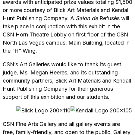
awards with anticipated prize values totaling $1,500
or more courtesy of Blick Art Materials and Kendall
Hunt Publishing Company. A
Salon de
Refusés will
take place in conjunction with this exhibit in the
CSN Horn Theatre Lobby on first floor of the CSN
North Las Vegas campus, Main Building, located in
the “H” Wing.
CSN’s Art Galleries would like to thank its guest
judge, Ms. Megan Heeres, and its outstanding
community partners, Blick Art Materials and Kendall
Hunt Publishing Company for their generous
support of this exhibition and our students.
CSN Fine Arts Gallery and all gallery events are
free, family-friendly, and open to the public. Gallery