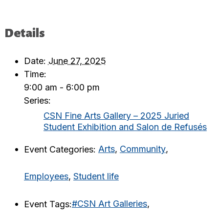
Details
Date:
June 27, 2025
Time:
9:00 am - 6:00 pm
Series:
CSN Fine Arts Gallery – 2025 Juried
Student Exhibition and Salon de Refusés
Event Categories:
Arts
,
Community
,
Employees
,
Student life
Event Tags:
#CSN Art Galleries
,