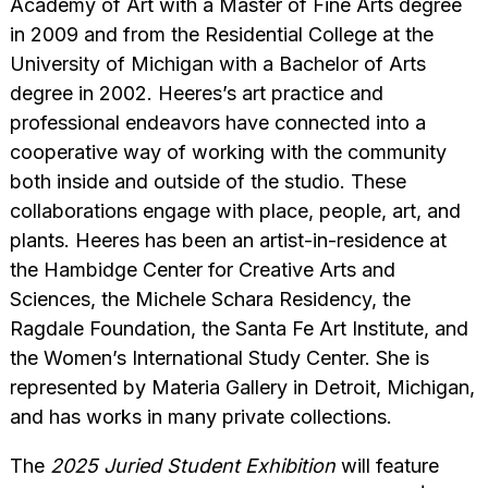
Academy of Art with a Master of Fine Arts degree
in 2009 and from the Residential College at the
University of Michigan with a Bachelor of Arts
degree in 2002. Heeres’s art practice and
professional endeavors have connected into a
cooperative way of working with the community
both inside and outside of the studio. These
collaborations engage with place, people, art, and
plants. Heeres has been an artist-in-residence at
the Hambidge Center for Creative Arts and
Sciences, the Michele Schara Residency, the
Ragdale Foundation, the Santa Fe Art Institute, and
the Women’s International Study Center. She is
represented by Materia Gallery in Detroit, Michigan,
and has works in many private collections.
The
2025 Juried Student Exhibition
will feature