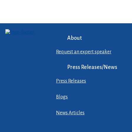
About
Request an expert speaker
Press Releases/News
Press Releases
Blogs
News Articles