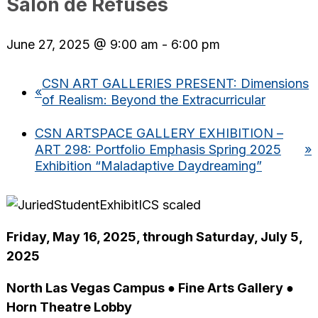
Salon de Refusés
June 27, 2025 @ 9:00 am
-
6:00 pm
CSN ART GALLERIES PRESENT: Dimensions
«
of Realism: Beyond the Extracurricular
CSN ARTSPACE GALLERY EXHIBITION –
ART 298: Portfolio Emphasis Spring 2025
»
Exhibition “Maladaptive Daydreaming”
Friday, May 16, 2025, through Saturday, July 5,
2025
North Las Vegas Campus ● Fine Arts Gallery ●
Horn Theatre Lobby