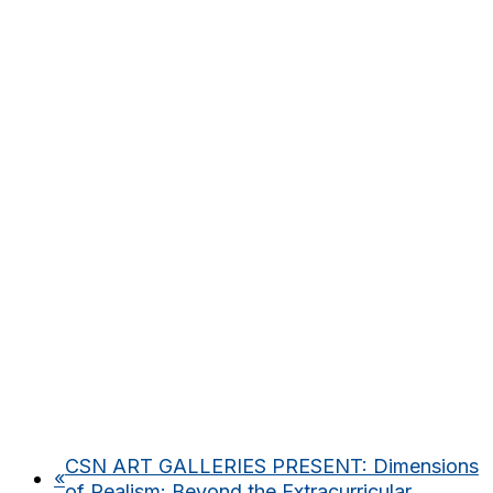
CSN ART GALLERIES PRESENT: Dimensions
«
of Realism: Beyond the Extracurricular