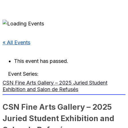
« All Events
This event has passed.
Event Series:
CSN Fine Arts Gallery – 2025 Juried Student
Exhibition and Salon de Refusés
CSN Fine Arts Gallery – 2025
Juried Student Exhibition and