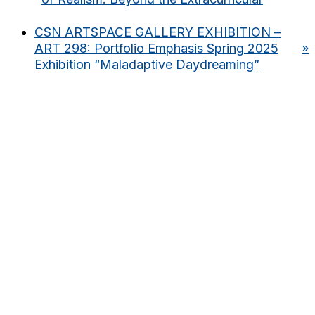
CSN ARTSPACE GALLERY EXHIBITION –
ART 298: Portfolio Emphasis Spring 2025
»
Exhibition “Maladaptive Daydreaming”