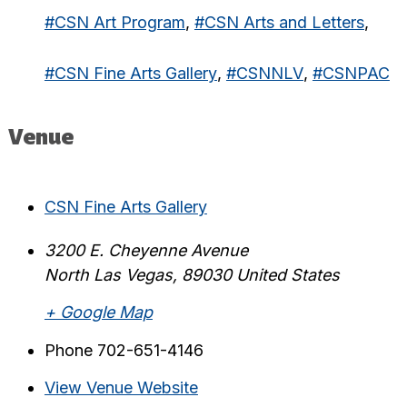
#CSN Art Program
,
#CSN Arts and Letters
,
#CSN Fine Arts Gallery
,
#CSNNLV
,
#CSNPAC
Venue
CSN Fine Arts Gallery
3200 E. Cheyenne Avenue
North Las Vegas
,
89030
United States
+ Google Map
Phone
702-651-4146
View Venue Website