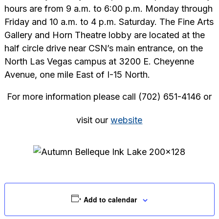
hours are from 9 a.m. to 6:00 p.m. Monday through
Friday and 10 a.m. to 4 p.m. Saturday. The Fine Arts
Gallery and Horn Theatre lobby are located at the
half circle drive near CSN’s main entrance, on the
North Las Vegas campus at 3200 E. Cheyenne
Avenue, one mile East of I-15 North.
For more information please call (702) 651-4146 or
visit our
website
Add to calendar