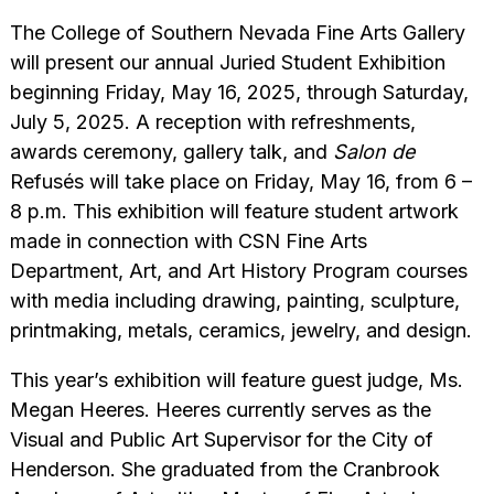
The College of Southern Nevada Fine Arts Gallery
will present our annual Juried Student Exhibition
beginning Friday, May 16, 2025, through Saturday,
July 5, 2025. A reception with refreshments,
awards ceremony, gallery talk, and
Salon de
Refusés will take place on Friday, May 16, from 6 –
8 p.m. This exhibition will feature student artwork
made in connection with CSN Fine Arts
Department, Art, and Art History Program courses
with media including drawing, painting, sculpture,
printmaking, metals, ceramics, jewelry, and design.
This year’s exhibition will feature guest judge, Ms.
Megan Heeres. Heeres currently serves as the
Visual and Public Art Supervisor for the City of
Henderson. She graduated from the Cranbrook