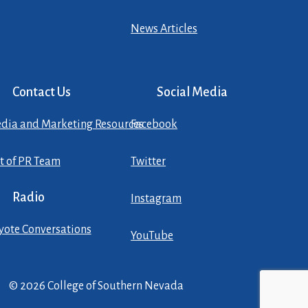
News Articles
Contact Us
Social Media
dia and Marketing Resources
Facebook
st of PR Team
Twitter
Radio
Instagram
yote Conversations
YouTube
© 2026 College of Southern Nevada