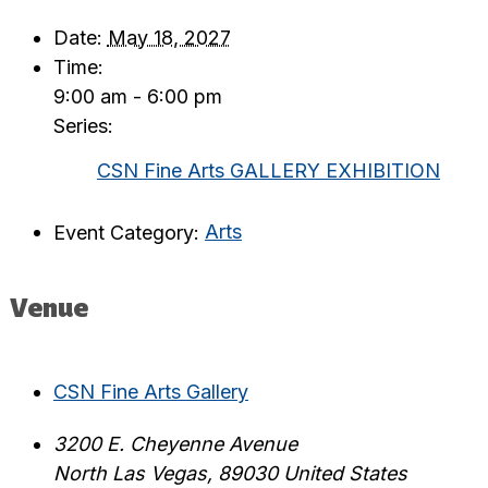
Date:
May 18, 2027
Time:
9:00 am - 6:00 pm
Series:
CSN Fine Arts GALLERY EXHIBITION
Event Category:
Arts
Venue
CSN Fine Arts Gallery
3200 E. Cheyenne Avenue
North Las Vegas
,
89030
United States