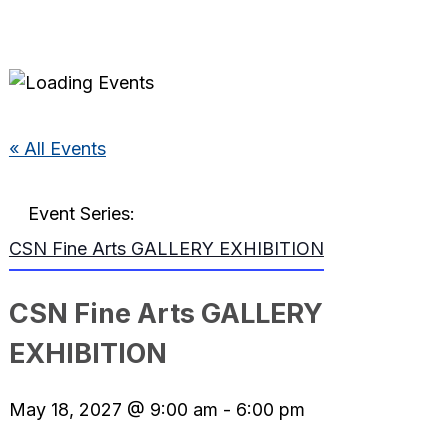
« All Events
Event Series:
CSN Fine Arts GALLERY EXHIBITION
CSN Fine Arts GALLERY
EXHIBITION
May 18, 2027 @ 9:00 am
-
6:00 pm