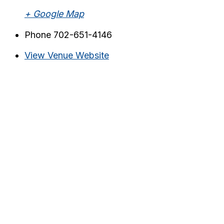
+ Google Map
Phone
702-651-4146
View Venue Website