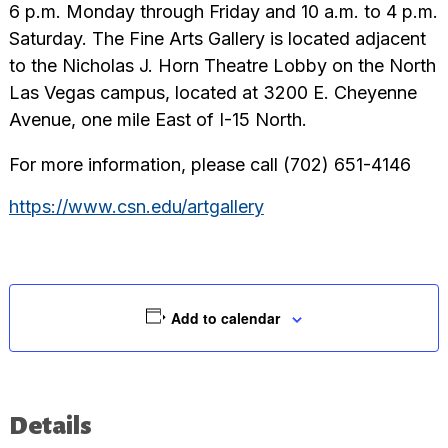
6 p.m. Monday through Friday and 10 a.m. to 4 p.m.
Saturday. The Fine Arts Gallery is located adjacent
to the Nicholas J. Horn Theatre Lobby on the North
Las Vegas campus, located at 3200 E. Cheyenne
Avenue, one mile East of I-15 North.
For more information, please call (702) 651-4146
https://www.csn.edu/artgallery
Add to calendar
Details