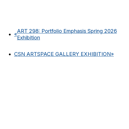
ART 298: Portfolio Emphasis Spring 2026
«
Exhibition
CSN ARTSPACE GALLERY EXHIBITION
»