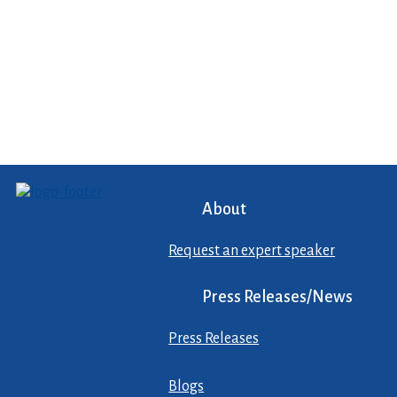
About
Request an expert speaker
Press Releases/News
Press Releases
Blogs