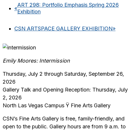
ART 298: Portfolio Emphasis Spring 2026
«
Exhibition
CSN ARTSPACE GALLERY EXHIBITION
»
Emily Moores: Intermission
Thursday, July 2 through Saturday, September 26,
2026
Gallery Talk and Opening Reception: Thursday, July
2, 2026
North Las Vegas Campus Ÿ Fine Arts Gallery
CSN’s Fine Arts Gallery is free, family-friendly, and
open to the public. Gallery hours are from 9 a.m. to