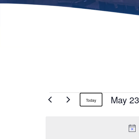
May 23
Events
Today
for
May
23,