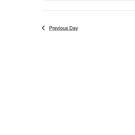
2026
Previous Day