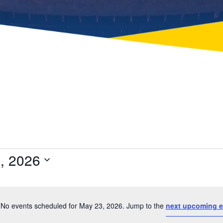
, 2026
Select
date.
No events scheduled for May 23, 2026. Jump to the
next upcoming e
Notice