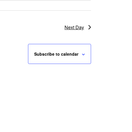
Next Day
Subscribe to calendar