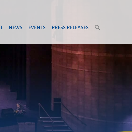
T
NEWS
EVENTS
PRESS RELEASES