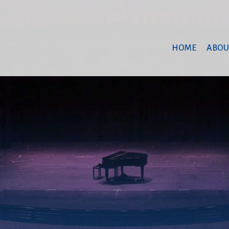
HOME
ABOU