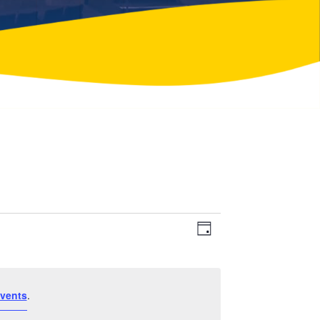
Event
Views
Day
Views
Navigation
Navigation
vents
.