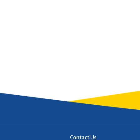
Contact Us