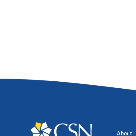
About