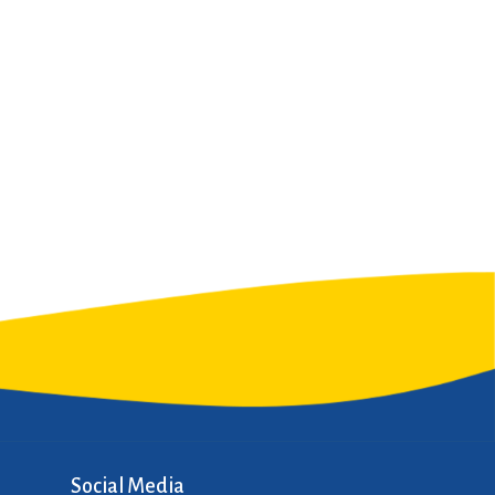
Social Media