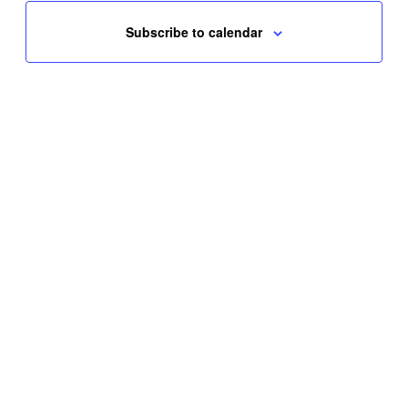
Subscribe to calendar