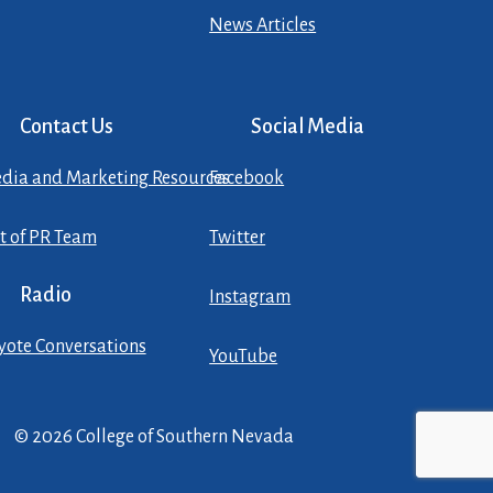
News Articles
Contact Us
Social Media
dia and Marketing Resources
Facebook
st of PR Team
Twitter
Radio
Instagram
yote Conversations
YouTube
© 2026 College of Southern Nevada