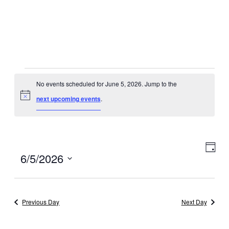
Events
No events scheduled for June 5, 2026. Jump to the
for
Notice
next upcoming events
.
June
5,
Eve
View
Day
Select
6/5/2026
2026
Vie
Navig
date.
Navi
Previous Day
Next Day