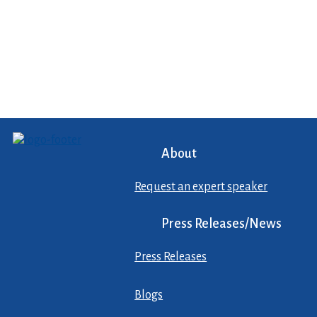
About
Request an expert speaker
Press Releases/News
Press Releases
Blogs