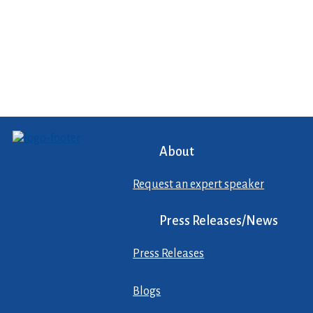
About
Request an expert speaker
Press Releases/News
Press Releases
Blogs