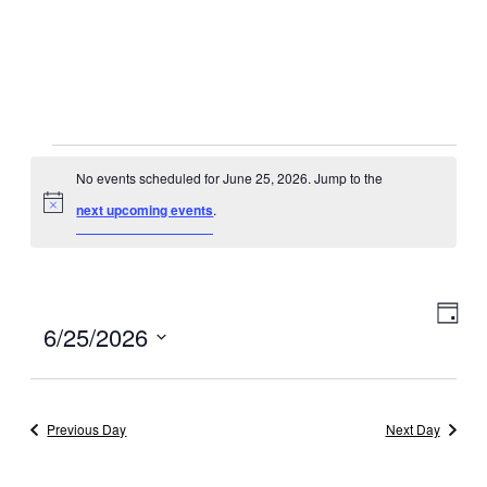
Events
No events scheduled for June 25, 2026. Jump to the
for
Notice
next upcoming events
.
June
25,
Eve
View
Day
Select
6/25/2026
2026
Vie
Navig
date.
Navi
Previous Day
Next Day