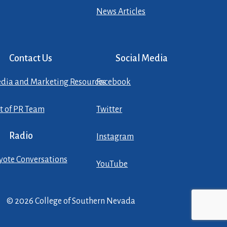
News Articles
Contact Us
Social Media
dia and Marketing Resources
Facebook
st of PR Team
Twitter
Radio
Instagram
yote Conversations
YouTube
© 2026 College of Southern Nevada