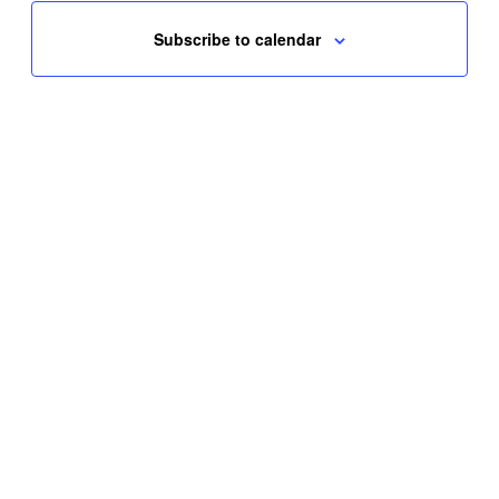
Subscribe to calendar