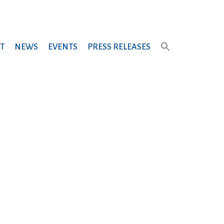
T
NEWS
EVENTS
PRESS RELEASES