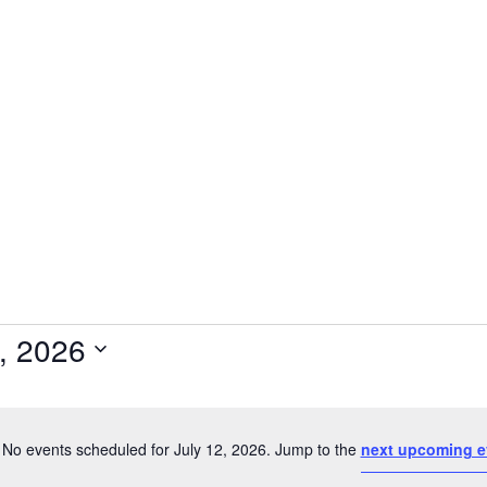
2, 2026
Select
date.
No events scheduled for July 12, 2026. Jump to the
next upcoming e
Notice