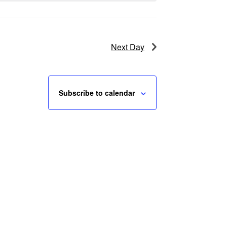
Next Day
Subscribe to calendar