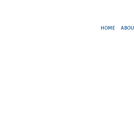
HOME
ABOU