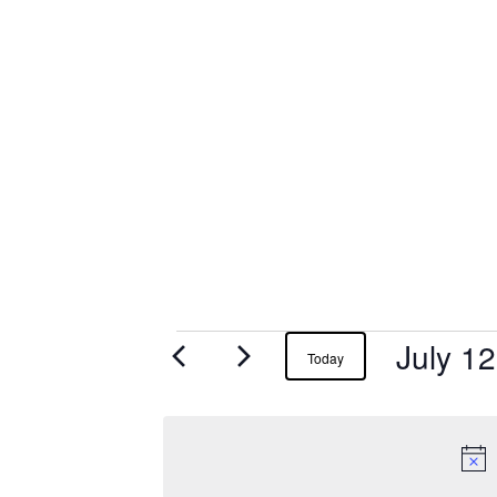
July 1
Events
Today
for
July
12,