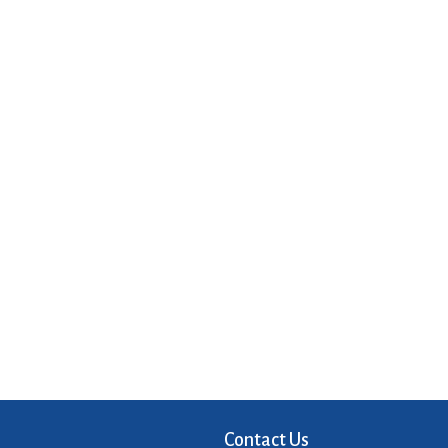
Contact Us