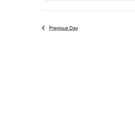
2026
Previous Day