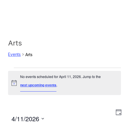
Arts
Events
Arts
Events
No events scheduled for April 11, 2026. Jump to the
for
Notice
next upcoming events
.
April
11,
Eve
View
Day
Select
4/11/2026
2026
Vie
Navig
date.
Navi