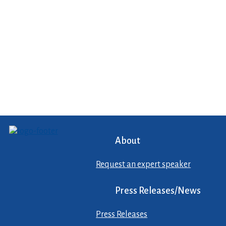
About
Request an expert speaker
Press Releases/News
Press Releases