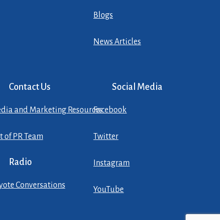
Blogs
News Articles
Contact Us
Social Media
dia and Marketing Resources
Facebook
st of PR Team
Twitter
Radio
Instagram
yote Conversations
YouTube