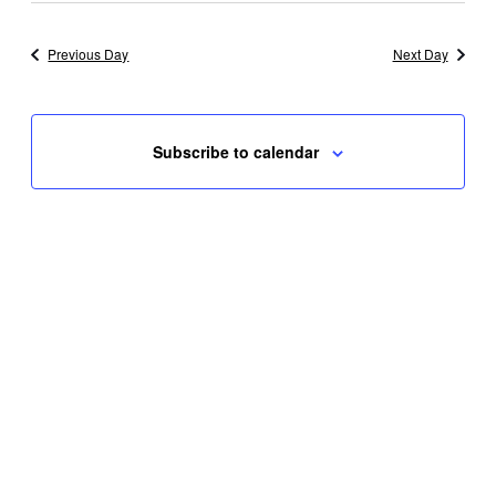
Previous Day
Next Day
Subscribe to calendar