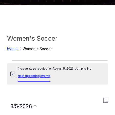
Women's Soccer
Events
Women's Soccer
Events
No events scheduled for August 5, 2026. Jump to the
for
Notice
next upcoming events
.
August
5,
Eve
View
Day
Select
8/5/2026
2026
Vie
Navig
date.
Navi