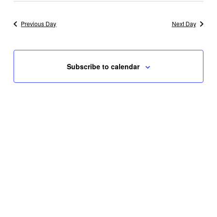
Previous Day
Next Day
Subscribe to calendar