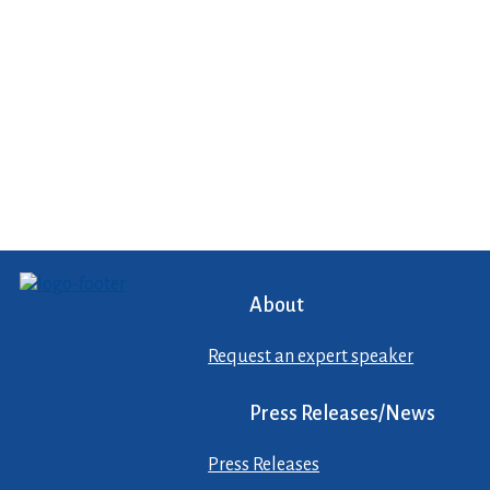
About
Request an expert speaker
Press Releases/News
Press Releases