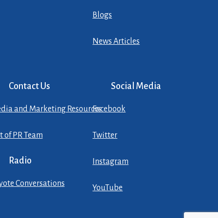
Blogs
News Articles
Contact Us
Social Media
dia and Marketing Resources
Facebook
st of PR Team
Twitter
Radio
Instagram
yote Conversations
YouTube