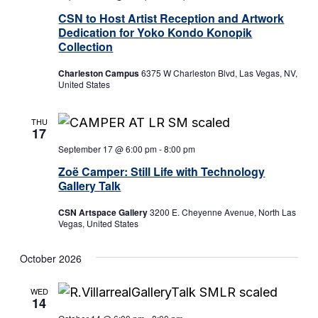
CSN to Host Artist Reception and Artwork
Dedication for Yoko Kondo Konopik
Collection
Charleston Campus
6375 W Charleston Blvd, Las Vegas, NV,
United States
THU
17
September 17 @ 6:00 pm
-
8:00 pm
Zoë Camper: Still Life with Technology
Gallery Talk
CSN Artspace Gallery
3200 E. Cheyenne Avenue, North Las
Vegas, United States
October 2026
WED
14