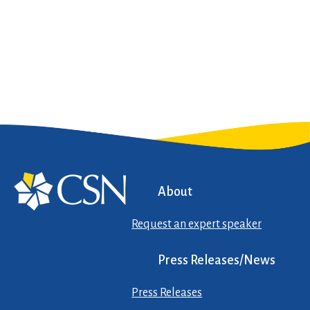
About
Request an expert speaker
Press Releases/News
Press Releases