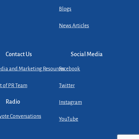
Blogs
News Articles
Contact Us
Social Media
dia and Marketing Resources
Facebook
st of PR Team
Twitter
Radio
Instagram
yote Conversations
YouTube