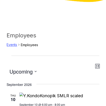
Employees
Events
Employees
Events
Eve
View
List
Select
Upcoming
Vie
Navig
date.
Navi
September 2026
THU
10
September 10 @ 6:00 pm
-
8:00 pm