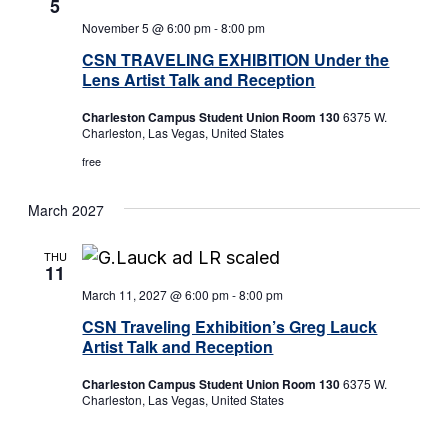
5
November 5 @ 6:00 pm
-
8:00 pm
CSN TRAVELING EXHIBITION Under the
Lens Artist Talk and Reception
Charleston Campus Student Union Room 130
6375 W.
Charleston, Las Vegas, United States
free
March 2027
THU
11
March 11, 2027 @ 6:00 pm
-
8:00 pm
CSN Traveling Exhibition’s Greg Lauck
Artist Talk and Reception
Charleston Campus Student Union Room 130
6375 W.
Charleston, Las Vegas, United States