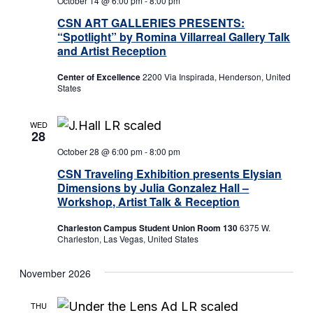
October 14 @ 6:00 pm
-
8:00 pm
CSN ART GALLERIES PRESENTS:
“Spotlight” by Romina Villarreal Gallery Talk
and Artist Reception
Center of Excellence
2200 Via Inspirada, Henderson, United
States
WED
28
October 28 @ 6:00 pm
-
8:00 pm
CSN Traveling Exhibition presents Elysian
Dimensions by Julia Gonzalez Hall –
Workshop, Artist Talk & Reception
Charleston Campus Student Union Room 130
6375 W.
Charleston, Las Vegas, United States
November 2026
THU