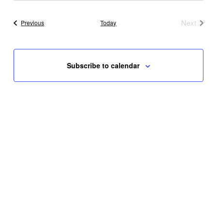
Next
Events
Previous
Today
Events
Subscribe to calendar