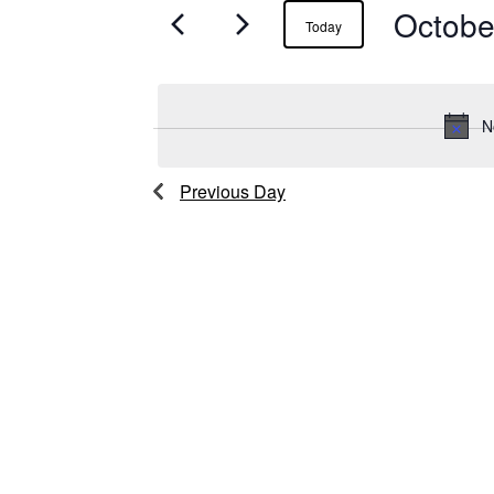
Octobe
Events
Today
for
October
N
7,
Previous Day
2025