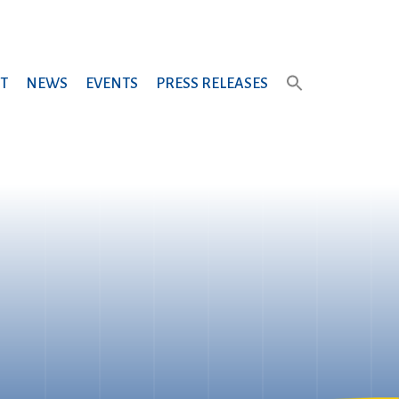
T
NEWS
EVENTS
PRESS RELEASES