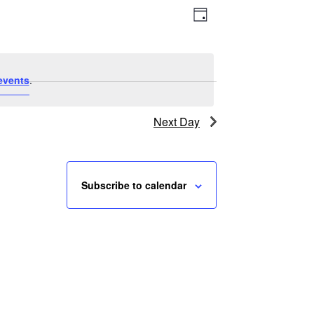
Event
Views
Day
Views
Navigation
Navigation
events
.
Next Day
Subscribe to calendar