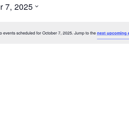
r 7, 2025
Select
date.
o events scheduled for October 7, 2025. Jump to the
next upcoming 
Notice