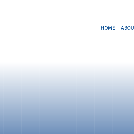
HOME
ABOU