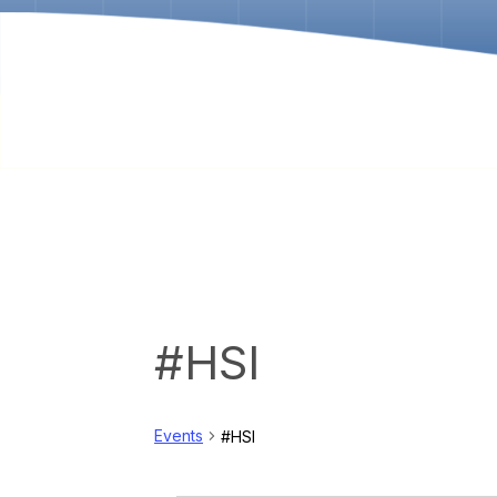
#HSI
Events
#HSI