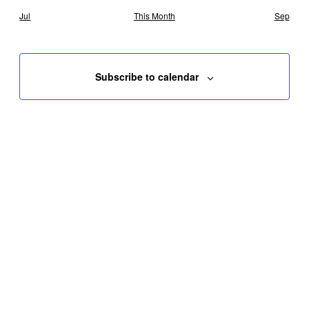
Jul
This Month
Sep
Subscribe to calendar