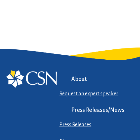
About
Request an expert speaker
Press Releases/News
Press Releases