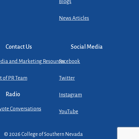
Blogs
News Articles
Contact Us
Social Media
dia and Marketing Resources
Facebook
st of PR Team
Twitter
Radio
Instagram
yote Conversations
YouTube
© 2026 College of Southern Nevada