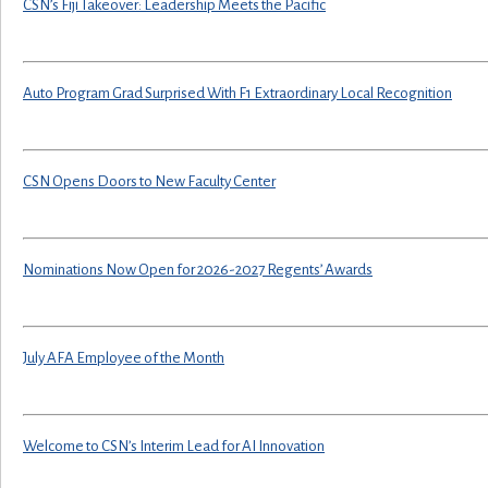
CSN’s Fiji Takeover: Leadership Meets the Pacific
Auto Program Grad Surprised With F1 Extraordinary Local Recognition
CSN Opens Doors to New Faculty Center
Nominations Now Open for 2026-2027 Regents’ Awards
July AFA Employee of the Month
Welcome to CSN’s Interim Lead for AI Innovation