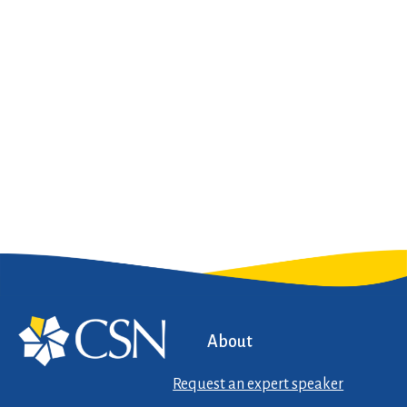
About
Request an expert speaker