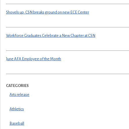
Shovels up: CSN breaks ground on new ECE Center
Workforce Graduates Celebrate a New Chapter at CSN
June AFA Employee of the Month
CATEGORIES
Arts release
Athletics
Baseball