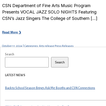
CSN Department of Fine Arts Music Program
Presents VOCAL JAZZ SOLO NIGHTS Featuring
CSN’s Jazz Singers The College of Southern […]
Read More ❯
October 17, 2024 | Categories: Arts release Press Releases
Search
Search
LATEST NEWS
Back to School Season Brings Ask Me Booths and CSN Connections