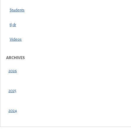
Students
tl;dr
Videos
ARCHIVES
2026
2025
2024