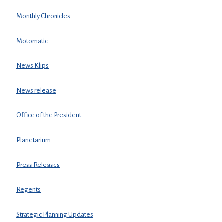
Monthly Chronicles
Motomatic
News Klips
News release
Office of the President
Planetarium
Press Releases
Regents
Strategic Planning Updates