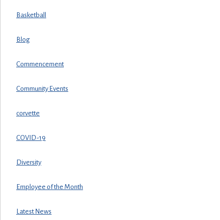
Basketball
Blog
Commencement
Community Events
corvette
COVID-19
Diversity
Employee of the Month
Latest News