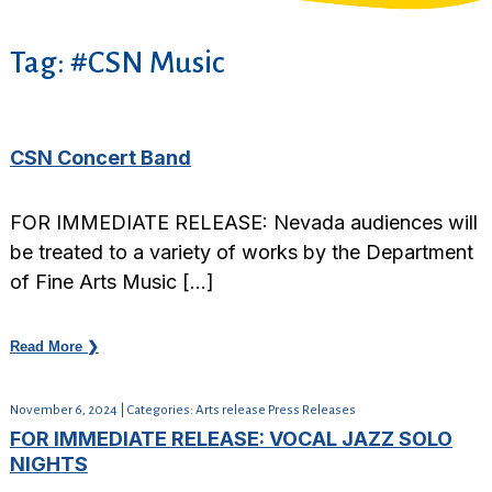
Tag:
#CSN Music
CSN Concert Band
FOR IMMEDIATE RELEASE: Nevada audiences will
be treated to a variety of works by the Department
of Fine Arts Music […]
Read More ❯
November 6, 2024 | Categories: Arts release Press Releases
FOR IMMEDIATE RELEASE: VOCAL JAZZ SOLO
NIGHTS