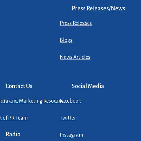
Press Releases/News
Press Releases
Blogs
News Articles
Contact Us
Social Media
dia and Marketing Resources
Facebook
st of PR Team
Twitter
Radio
Instagram