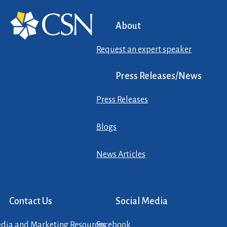
About
Request an expert speaker
Press Releases/News
Press Releases
Blogs
News Articles
Contact Us
Social Media
dia and Marketing Resources
Facebook