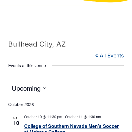
Bullhead City, AZ
« All Events
Events at this venue
Select
Upcoming
date.
October 2026
October 10 @ 11:30 pm
-
October 11 @ 1:30 am
SAT
10
College of Southern Nevada Men’s Soccer
at Mohave College