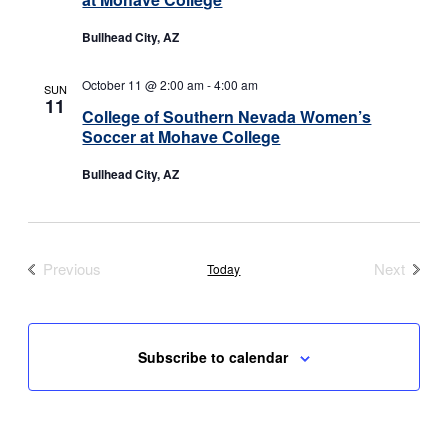
Bullhead City, AZ
October 11 @ 2:00 am
-
4:00 am
SUN
11
College of Southern Nevada Women’s
Soccer at Mohave College
Bullhead City, AZ
Previous
Next
Today
Events
Events
Subscribe to calendar