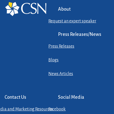
About
Request an expert speaker
Press Releases/News
Press Releases
Blogs
News Articles
Contact Us
Social Media
dia and Marketing Resources
Facebook