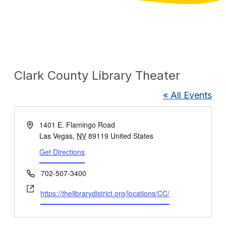
Clark County Library Theater
« All Events
Address
1401 E. Flamingo Road
Las Vegas
,
NV
89119
United States
Get Directions
Phone
702-507-3400
Website
https://thelibrarydistrict.org/locations/CC/