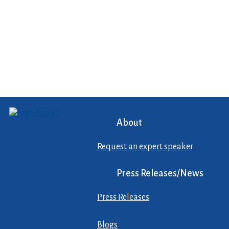
About
Request an expert speaker
Press Releases/News
Press Releases
Blogs