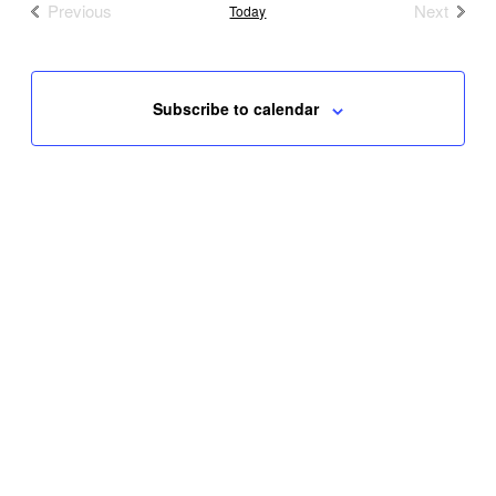
Previous
Next
Today
Events
Events
Subscribe to calendar