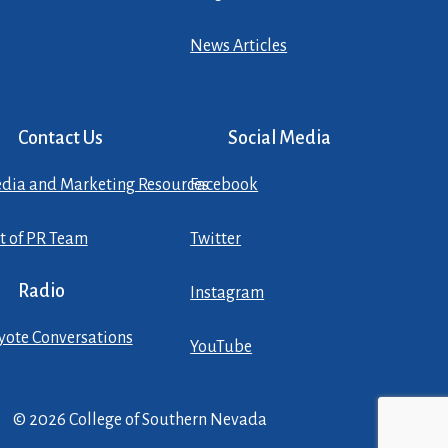
News Articles
Contact Us
Social Media
dia and Marketing Resources
Facebook
st of PR Team
Twitter
Radio
Instagram
yote Conversations
YouTube
© 2026 College of Southern Nevada