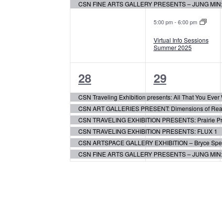
CSN FINE ARTS GALLERY PRESENTS – JUNG MIN
5:00 pm
-
6:00 pm
Virtual Info Sessions
Summer 2025
6
6
28
29
events,
events,
CSN Traveling Exhibition presents: All That You Eve
CSN ART GALLERIES PRESENT: Dimensions of Realis
CSN TRAVELING EXHIBITION PRESENTS: Prairie Pr
CSN TRAVELING EXHIBITION PRESENTS: FLUX 1
CSN ARTSPACE GALLERY EXHIBITION – Bryce Speed:
CSN FINE ARTS GALLERY PRESENTS – JUNG MIN