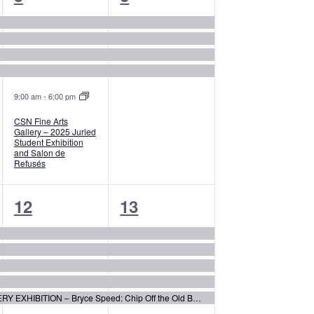
events,
events,
9:00 am
-
6:00 pm
CSN Fine Arts
Gallery – 2025 Juried
Student Exhibition
and Salon de
Refusés
5
5
12
13
events,
events,
CSN ARTSPACE GALLERY EXHIBITION – Bryce Speed: Chip Off the Old Block