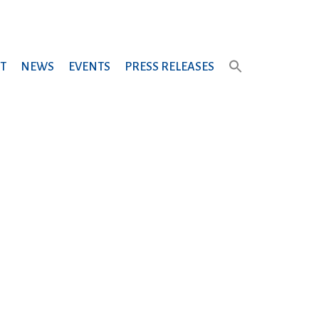
T
NEWS
EVENTS
PRESS RELEASES