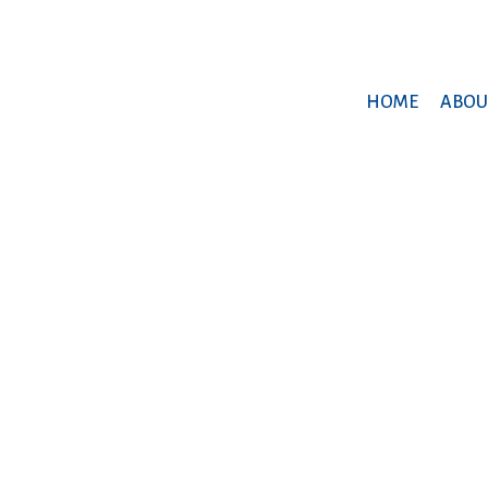
HOME
ABOU