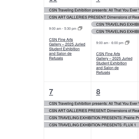
events,
events,
Events
CSN Traveling Exhibition presents: All That You Eve
CSN ART GALLERIES PRESENT: Dimensions of Realis
CSN TRAVELING EXHIBIT
9:00 am
-
5:30 pm
CSN TRAVELING EXHIBI
CSN Fine Arts
9:00 am
-
6:00 pm
Gallery – 2025 Juried
Student Exhibition
and Salon de
CSN Fine Arts
Refusés
Gallery – 2025 Juried
Student Exhibition
and Salon de
Refusés
4
4
7
8
events,
events,
CSN Traveling Exhibition presents: All That You Eve
CSN ART GALLERIES PRESENT: Dimensions of Realis
CSN TRAVELING EXHIBITION PRESENTS: Prairie Pr
CSN TRAVELING EXHIBITION PRESENTS: FLUX 1