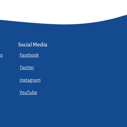
Social Media
es
Facebook
Twitter
Instagram
YouTube