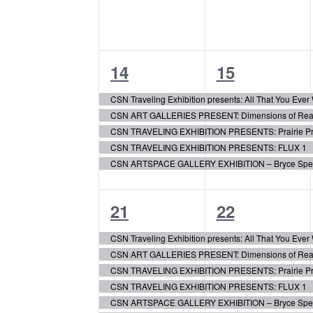
5
5
14
15
events,
events,
CSN Traveling Exhibition presents: All That You Eve
CSN ART GALLERIES PRESENT: Dimensions of Realis
CSN TRAVELING EXHIBITION PRESENTS: Prairie Pr
CSN TRAVELING EXHIBITION PRESENTS: FLUX 1
CSN ARTSPACE GALLERY EXHIBITION – Bryce Speed:
6
7
21
22
events,
events,
CSN Traveling Exhibition presents: All That You Eve
CSN ART GALLERIES PRESENT: Dimensions of Realis
CSN TRAVELING EXHIBITION PRESENTS: Prairie Pr
CSN TRAVELING EXHIBITION PRESENTS: FLUX 1
CSN ARTSPACE GALLERY EXHIBITION – Bryce Speed: