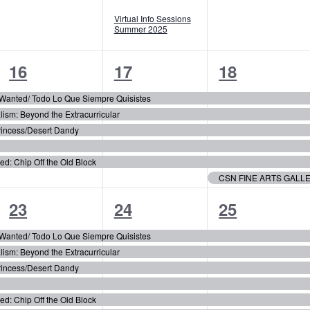
Virtual Info Sessions
Summer 2025
5
5
6
16
17
18
events,
events,
events,
r Wanted/ Todo Lo Que Siempre Quisistes
m: Beyond the Extracurricular
incess/Desert Dandy
 Chip Off the Old Block
CSN FINE ARTS GALL
6
6
6
23
24
25
events,
events,
events,
r Wanted/ Todo Lo Que Siempre Quisistes
m: Beyond the Extracurricular
incess/Desert Dandy
 Chip Off the Old Block