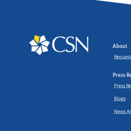
About
Request
Press R
Press Re
Blogs
News Ar