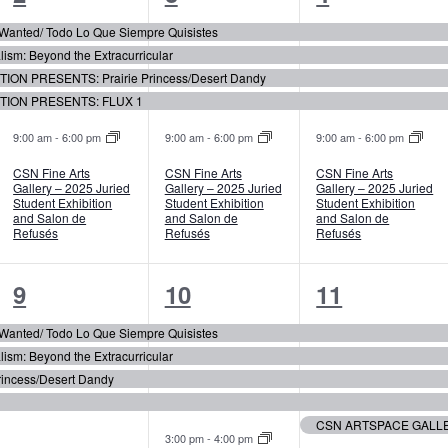
events,
events,
events,
r Wanted/ Todo Lo Que Siempre Quisistes
m: Beyond the Extracurricular
ION PRESENTS: Prairie Princess/Desert Dandy
TION PRESENTS: FLUX 1
9:00 am
-
6:00 pm
9:00 am
-
6:00 pm
9:00 am
-
6:00 pm
CSN Fine Arts
CSN Fine Arts
CSN Fine Arts
Gallery – 2025 Juried
Gallery – 2025 Juried
Gallery – 2025 Juried
Student Exhibition
Student Exhibition
Student Exhibition
and Salon de
and Salon de
and Salon de
Refusés
Refusés
Refusés
4
5
5
9
10
11
events,
events,
events,
r Wanted/ Todo Lo Que Siempre Quisistes
m: Beyond the Extracurricular
incess/Desert Dandy
3:00 pm
-
4:00 pm