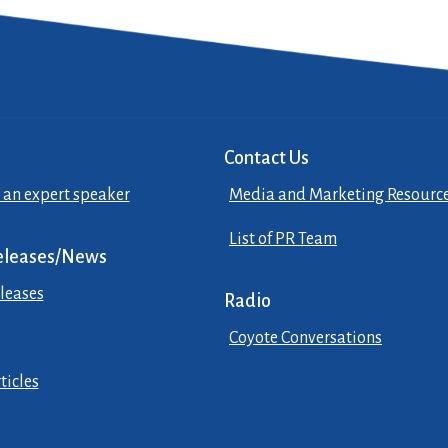
Contact Us
 an expert speaker
Media and Marketing Resourc
List of PR Team
eleases/News
leases
Radio
Coyote Conversations
ticles