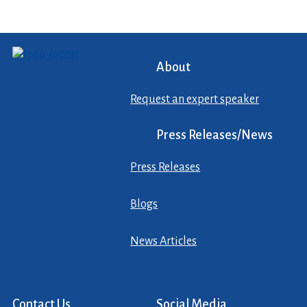
About
Request an expert speaker
Press Releases/News
Press Releases
Blogs
News Articles
Contact Us
Social Media