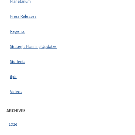
Planetarium
Press Releases
Regents
Strategic Planning Updates
Students
tl;dr
Videos
ARCHIVES
2026