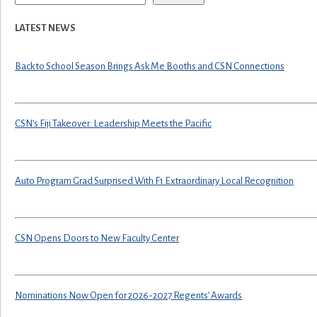
LATEST NEWS
Back to School Season Brings Ask Me Booths and CSN Connections
CSN’s Fiji Takeover: Leadership Meets the Pacific
Auto Program Grad Surprised With F1 Extraordinary Local Recognition
CSN Opens Doors to New Faculty Center
Nominations Now Open for 2026-2027 Regents’ Awards