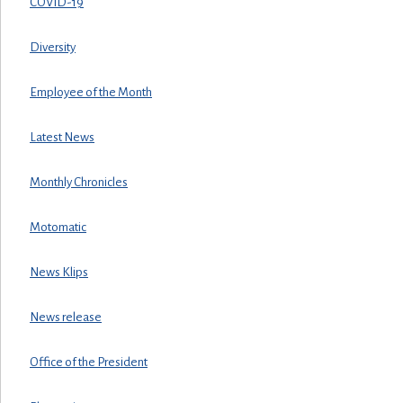
COVID-19
Diversity
Employee of the Month
Latest News
Monthly Chronicles
Motomatic
News Klips
News release
Office of the President