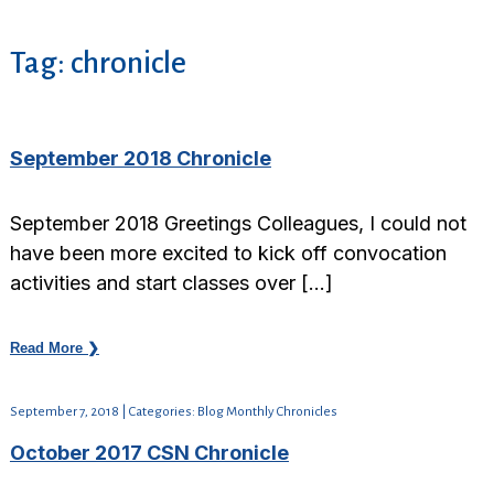
Tag:
chronicle
September 2018 Chronicle
September 2018 Greetings Colleagues, I could not
have been more excited to kick off convocation
activities and start classes over […]
Read More ❯
September 7, 2018 | Categories: Blog Monthly Chronicles
October 2017 CSN Chronicle