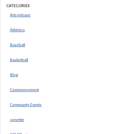
CATEGORIES
Arts release
Athletics
Baseball
Basketball
Blog
Commencement
Community Events
corvette