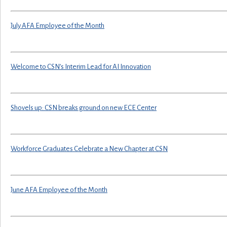
July AFA Employee of the Month
Welcome to CSN’s Interim Lead for AI Innovation
Shovels up: CSN breaks ground on new ECE Center
Workforce Graduates Celebrate a New Chapter at CSN
June AFA Employee of the Month