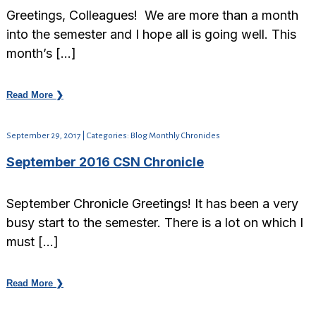
Greetings, Colleagues! We are more than a month
into the semester and I hope all is going well. This
month’s […]
Read More ❯
September 29, 2017 | Categories: Blog Monthly Chronicles
September 2016 CSN Chronicle
September Chronicle Greetings! It has been a very
busy start to the semester. There is a lot on which I
must […]
Read More ❯