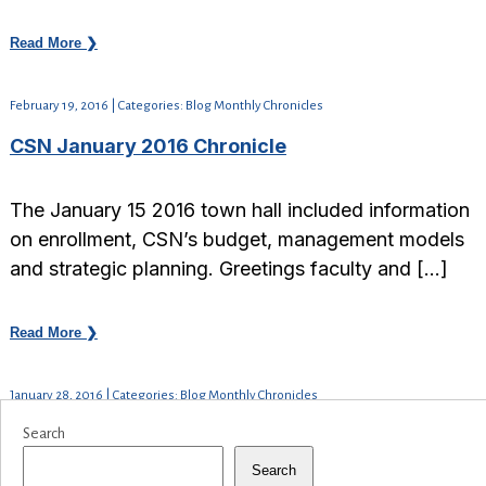
Read More ❯
February 19, 2016 | Categories: Blog Monthly Chronicles
CSN January 2016 Chronicle
The January 15 2016 town hall included information
on enrollment, CSN’s budget, management models
and strategic planning. Greetings faculty and […]
Read More ❯
January 28, 2016 | Categories: Blog Monthly Chronicles
Search
Search