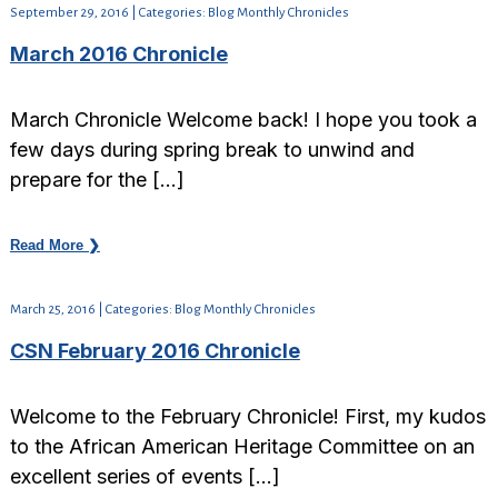
September 29, 2016 | Categories: Blog Monthly Chronicles
March 2016 Chronicle
March Chronicle Welcome back! I hope you took a
few days during spring break to unwind and
prepare for the […]
Read More ❯
March 25, 2016 | Categories: Blog Monthly Chronicles
CSN February 2016 Chronicle
Welcome to the February Chronicle! First, my kudos
to the African American Heritage Committee on an
excellent series of events […]