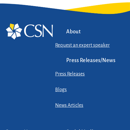
About
Request an expert speaker
Press Releases/News
Press Releases
Blogs
News Articles