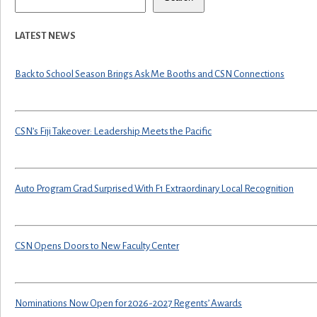
LATEST NEWS
Back to School Season Brings Ask Me Booths and CSN Connections
CSN’s Fiji Takeover: Leadership Meets the Pacific
Auto Program Grad Surprised With F1 Extraordinary Local Recognition
CSN Opens Doors to New Faculty Center
Nominations Now Open for 2026-2027 Regents’ Awards