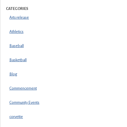
CATEGORIES
Arts release
Athletics
Baseball
Basketball
Blog
Commencement
Community Events
corvette