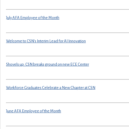
July AFA Employee of the Month
Welcome to CSN’s Interim Lead for AI Innovation
Shovels up: CSN breaks ground on new ECE Center
Workforce Graduates Celebrate a New Chapter at CSN
June AFA Employee of the Month