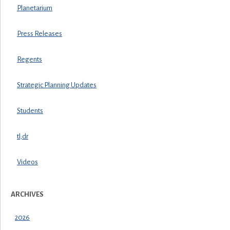
Planetarium
Press Releases
Regents
Strategic Planning Updates
Students
tl;dr
Videos
ARCHIVES
2026