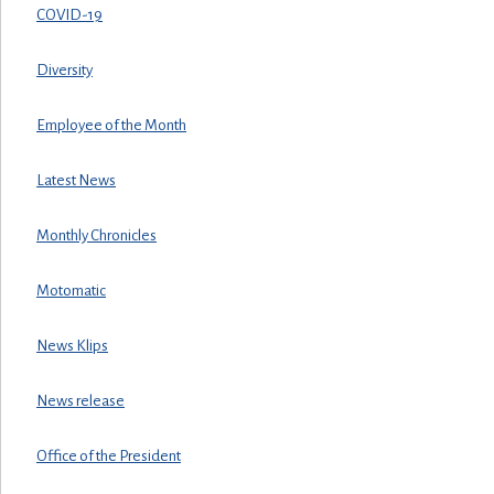
COVID-19
Diversity
Employee of the Month
Latest News
Monthly Chronicles
Motomatic
News Klips
News release
Office of the President