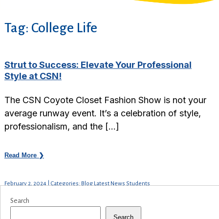
Tag:
College Life
Strut to Success: Elevate Your Professional
Style at CSN!
The CSN Coyote Closet Fashion Show is not your
average runway event. It’s a celebration of style,
professionalism, and the […]
Read More ❯
February 2, 2024 | Categories: Blog Latest News Students
Search
Search