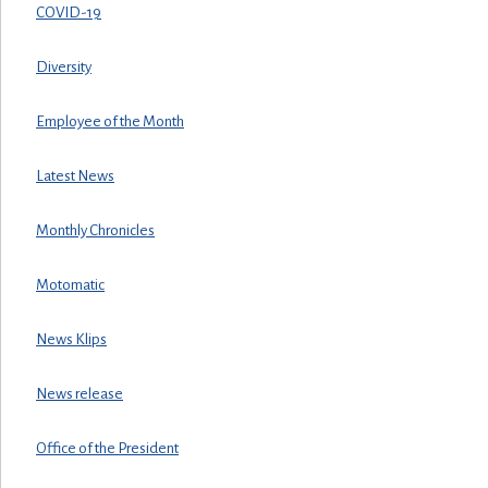
COVID-19
Diversity
Employee of the Month
Latest News
Monthly Chronicles
Motomatic
News Klips
News release
Office of the President