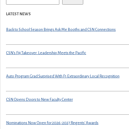
LATEST NEWS
Back to School Season Brings Ask Me Booths and CSN Connections
CSN’s Fiji Takeover: Leadership Meets the Pacific
Auto Program Grad Surprised With F1 Extraordinary Local Recognition
CSN Opens Doors to New Faculty Center
Nominations Now Open for 2026-2027 Regents’ Awards