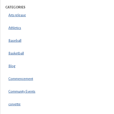
CATEGORIES
Arts release
Athletics
Baseball
Basketball
Blog
Commencement
Community Events
corvette