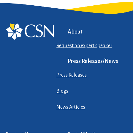
About
Request an expert speaker
Press Releases/News
Press Releases
Blogs
News Articles