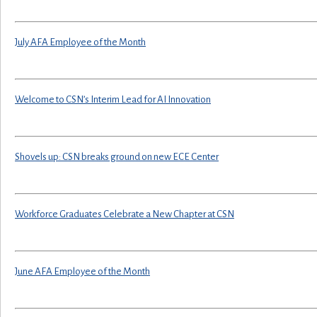
July AFA Employee of the Month
Welcome to CSN’s Interim Lead for AI Innovation
Shovels up: CSN breaks ground on new ECE Center
Workforce Graduates Celebrate a New Chapter at CSN
June AFA Employee of the Month