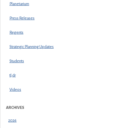
Planetarium
Press Releases
Regents
Strategic Planning Updates
Students
tl;dr
Videos
ARCHIVES
2026