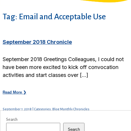
Tag:
Email and Acceptable Use
September 2018 Chronicle
September 2018 Greetings Colleagues, I could not
have been more excited to kick off convocation
activities and start classes over […]
Read More ❯
September 7, 2018 | Categories: Blog Monthly Chronicles
Search
Search