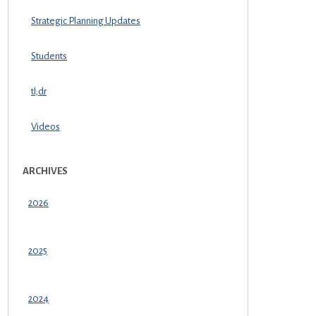
Strategic Planning Updates
Students
tl;dr
Videos
ARCHIVES
2026
2025
2024