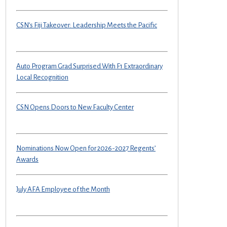
CSN’s Fiji Takeover: Leadership Meets the Pacific
Auto Program Grad Surprised With F1 Extraordinary
Local Recognition
CSN Opens Doors to New Faculty Center
Nominations Now Open for 2026-2027 Regents’
Awards
July AFA Employee of the Month