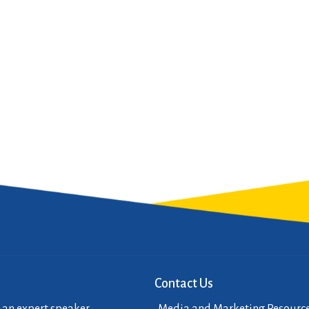
Contact Us