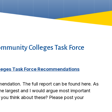
ommunity Colleges Task Force
lleges Task Force Recommendations
endation. The full report can be found here. As
 the largest and I would argue most important
 you think about these? Please post your