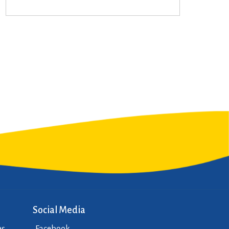
Social Media