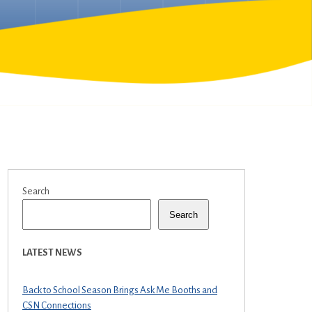
Search
Search
LATEST NEWS
Back to School Season Brings Ask Me Booths and
CSN Connections