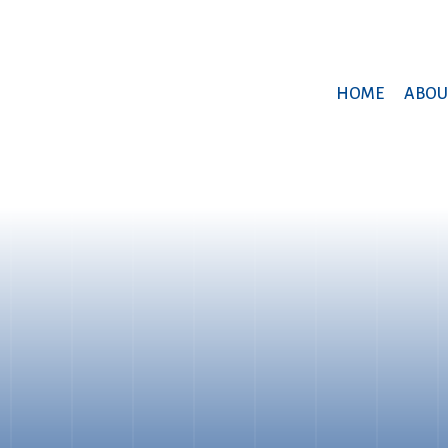
HOME
ABOU