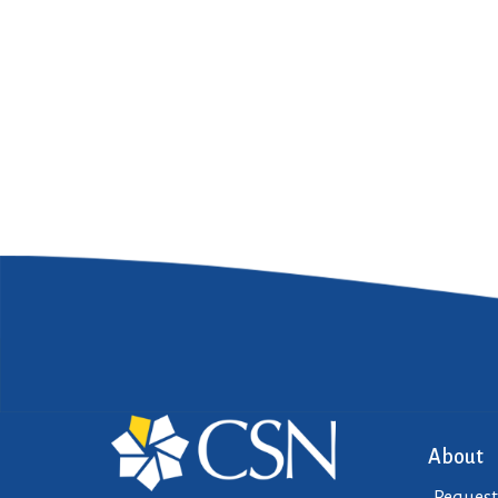
About