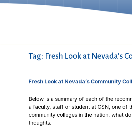
Tag:
Fresh Look at Nevada’s C
Fresh Look at Nevada’s Community Co
Below is a summary of each of the recomm
a faculty, staff or student at CSN, one of
community colleges in the nation, what do
thoughts.