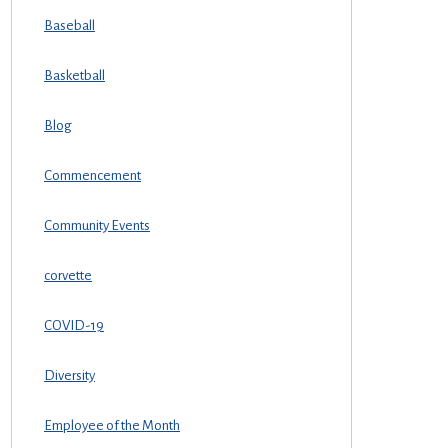
Baseball
Basketball
Blog
Commencement
Community Events
corvette
COVID-19
Diversity
Employee of the Month