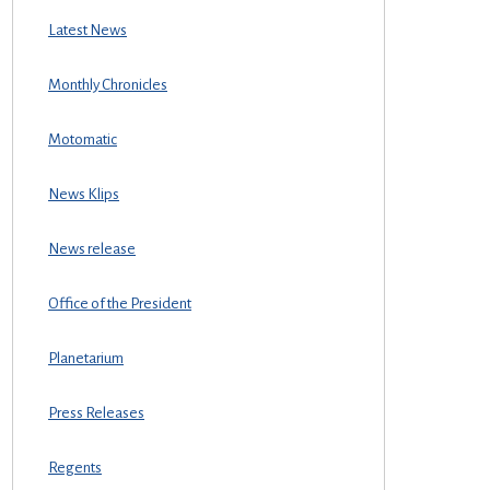
Latest News
Monthly Chronicles
Motomatic
News Klips
News release
Office of the President
Planetarium
Press Releases
Regents