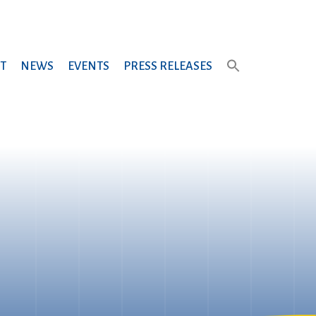
T
NEWS
EVENTS
PRESS RELEASES