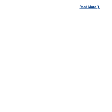
Read More ❯