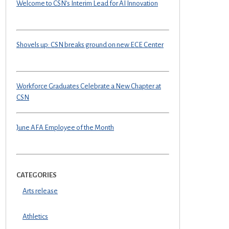
Welcome to CSN’s Interim Lead for AI Innovation
Shovels up: CSN breaks ground on new ECE Center
Workforce Graduates Celebrate a New Chapter at
CSN
June AFA Employee of the Month
CATEGORIES
Arts release
Athletics