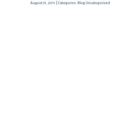
August 31, 2011 | Categories: Blog Uncategorized