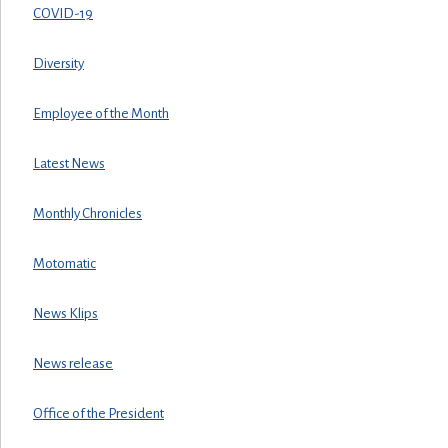
COVID-19
Diversity
Employee of the Month
Latest News
Monthly Chronicles
Motomatic
News Klips
News release
Office of the President