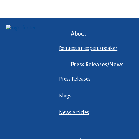
About
Request an expert speaker
Press Releases/News
Press Releases
Blogs
News Articles