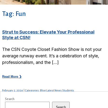
Tag:
Fun
Strut to Success: Elevate Your Professional
Style at CSN!
The CSN Coyote Closet Fashion Show is not your
average runway event. It’s a celebration of style,
professionalism, and the […]
Read More ❯
February 2, 2024 | Categories: Blog Latest News Students
Search
Search