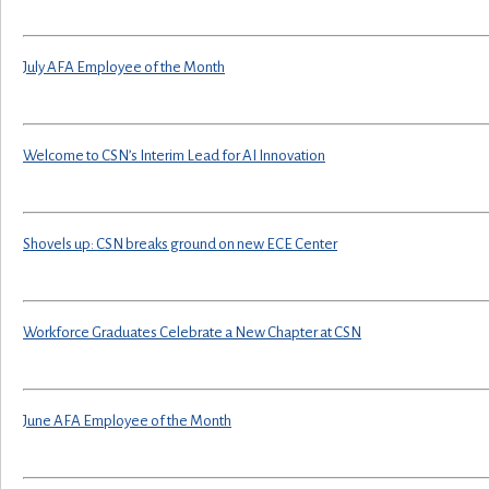
July AFA Employee of the Month
Welcome to CSN’s Interim Lead for AI Innovation
Shovels up: CSN breaks ground on new ECE Center
Workforce Graduates Celebrate a New Chapter at CSN
June AFA Employee of the Month