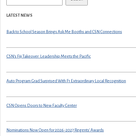
LATEST NEWS
Back to School Season Brings Ask Me Booths and CSN Connections
CSN’s Fiji Takeover: Leadership Meets the Pacific
Auto Program Grad Surprised With F1 Extraordinary Local Recognition
CSN Opens Doors to New Faculty Center
Nominations Now Open for 2026-2027 Regents’ Awards