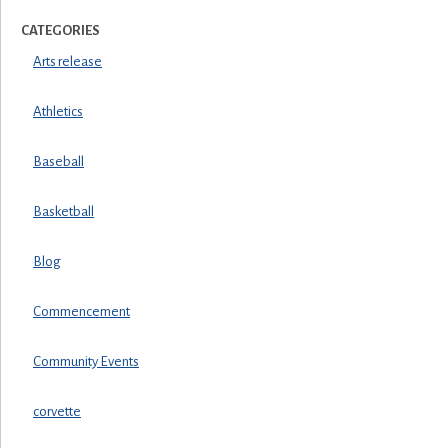
CATEGORIES
Arts release
Athletics
Baseball
Basketball
Blog
Commencement
Community Events
corvette