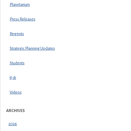
Planetarium
Press Releases
Regents
Strategic Planning Updates
Students
tl;dr
Videos
ARCHIVES
2026