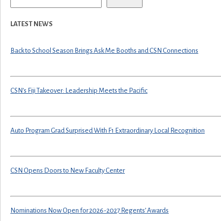
LATEST NEWS
Back to School Season Brings Ask Me Booths and CSN Connections
CSN’s Fiji Takeover: Leadership Meets the Pacific
Auto Program Grad Surprised With F1 Extraordinary Local Recognition
CSN Opens Doors to New Faculty Center
Nominations Now Open for 2026-2027 Regents’ Awards