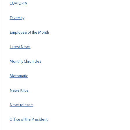
COVID-19
Diversity
Employee of the Month
Latest News
Monthly Chronicles
Motomatic
News Klips
News release
Office of the President