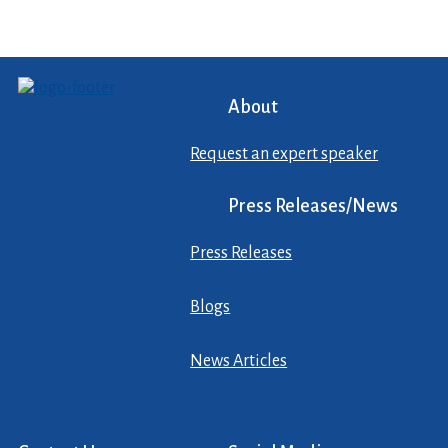
About
Request an expert speaker
Press Releases/News
Press Releases
Blogs
News Articles