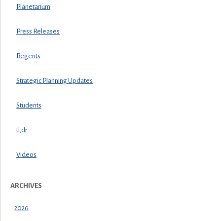
Planetarium
Press Releases
Regents
Strategic Planning Updates
Students
tl;dr
Videos
ARCHIVES
2026