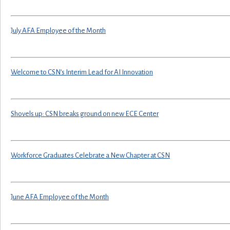
July AFA Employee of the Month
Welcome to CSN’s Interim Lead for AI Innovation
Shovels up: CSN breaks ground on new ECE Center
Workforce Graduates Celebrate a New Chapter at CSN
June AFA Employee of the Month