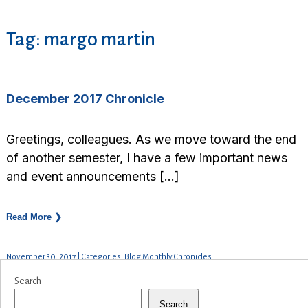
Tag:
margo martin
December 2017 Chronicle
Greetings, colleagues. As we move toward the end
of another semester, I have a few important news
and event announcements […]
Read More ❯
November 30, 2017 | Categories: Blog Monthly Chronicles
Search
Search