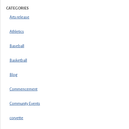
CATEGORIES
Arts release
Athletics
Baseball
Basketball
Blog
Commencement
Community Events
corvette