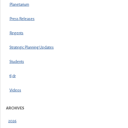
Planetarium
Press Releases
Regents
Strategic Planning Updates
Students
tl;dr
Videos
ARCHIVES
2026