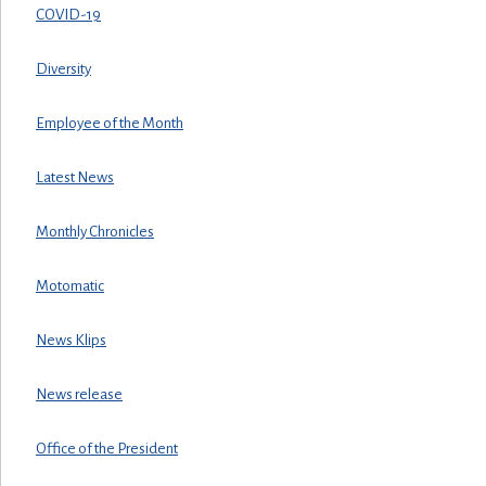
COVID-19
Diversity
Employee of the Month
Latest News
Monthly Chronicles
Motomatic
News Klips
News release
Office of the President