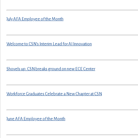
July AFA Employee of the Month
Welcome to CSN’s Interim Lead for AI Innovation
Shovels up: CSN breaks ground on new ECE Center
Workforce Graduates Celebrate a New Chapter at CSN
June AFA Employee of the Month