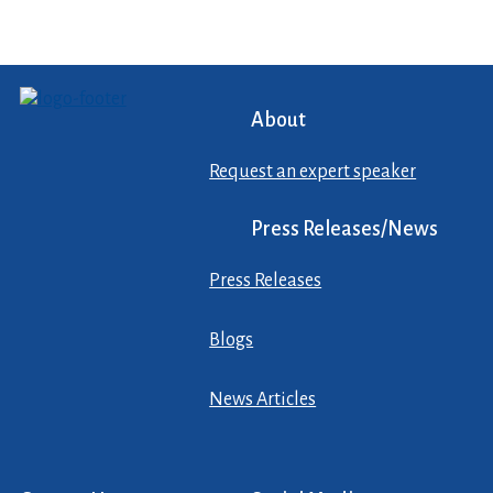
About
Request an expert speaker
Press Releases/News
Press Releases
Blogs
News Articles