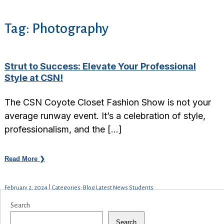
Tag:
Photography
Strut to Success: Elevate Your Professional
Style at CSN!
The CSN Coyote Closet Fashion Show is not your
average runway event. It’s a celebration of style,
professionalism, and the […]
Read More ❯
February 2, 2024 | Categories: Blog Latest News Students
Search
Search