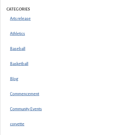
CATEGORIES
Arts release
Athletics
Baseball
Basketball
Blog
Commencement
Community Events
corvette