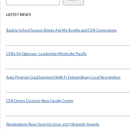
LATEST NEWS
Back to School Season Brings Ask Me Booths and CSN Connections
CSN’s Fiji Takeover: Leadership Meets the Pacific
Auto Program Grad Surprised With F1 Extraordinary Local Recognition
CSN Opens Doors to New Faculty Center
Nominations Now Open for 2026-2027 Regents’ Awards