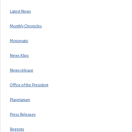
Latest News
Monthly Chronicles
Motomatic
News Klips
News release
Office of the President
Planetarium
Press Releases
Regents