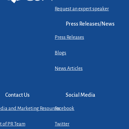
Request an expert speaker
Press Releases/News
Press Releases
Blogs
News Articles
Contact Us
Social Media
dia and Marketing Resources
Facebook
st of PR Team
Twitter