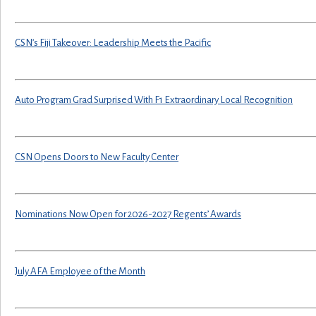
CSN’s Fiji Takeover: Leadership Meets the Pacific
Auto Program Grad Surprised With F1 Extraordinary Local Recognition
CSN Opens Doors to New Faculty Center
Nominations Now Open for 2026-2027 Regents’ Awards
July AFA Employee of the Month