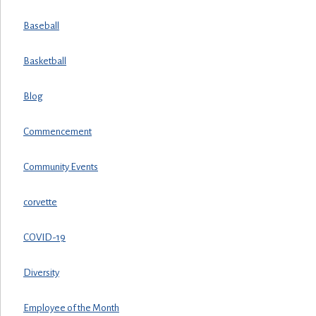
Baseball
Basketball
Blog
Commencement
Community Events
corvette
COVID-19
Diversity
Employee of the Month