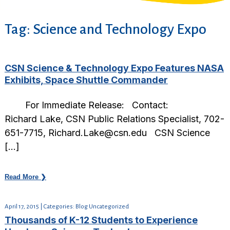
Tag:
Science and Technology Expo
CSN Science & Technology Expo Features NASA
Exhibits, Space Shuttle Commander
For Immediate Release: Contact:
Richard Lake, CSN Public Relations Specialist, 702-
651-7715, Richard.Lake@csn.edu CSN Science
[…]
Read More ❯
April 17, 2015 | Categories: Blog Uncategorized
Thousands of K-12 Students to Experience