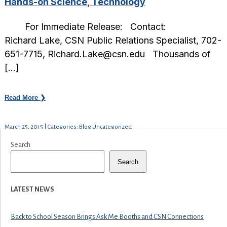
Hands-on Science, Technology
For Immediate Release: Contact:
Richard Lake, CSN Public Relations Specialist, 702-
651-7715, Richard.Lake@csn.edu Thousands of
[…]
Read More ❯
March 25, 2015 | Categories: Blog Uncategorized
Search
Search
LATEST NEWS
Back to School Season Brings Ask Me Booths and CSN Connections