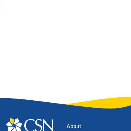
About