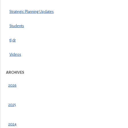
Strategic Planning Updates
Students
tl;dr
Videos
ARCHIVES
2026
2025
2024