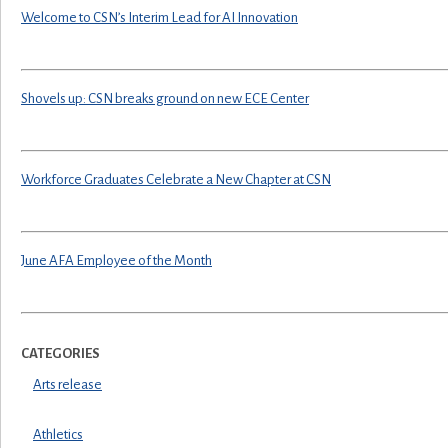
Welcome to CSN’s Interim Lead for AI Innovation
Shovels up: CSN breaks ground on new ECE Center
Workforce Graduates Celebrate a New Chapter at CSN
June AFA Employee of the Month
CATEGORIES
Arts release
Athletics