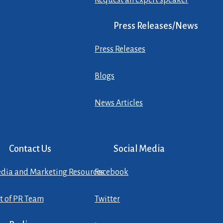
Request an expert speaker
Press Releases/News
Press Releases
Blogs
News Articles
Contact Us
Social Media
dia and Marketing Resources
Facebook
st of PR Team
Twitter