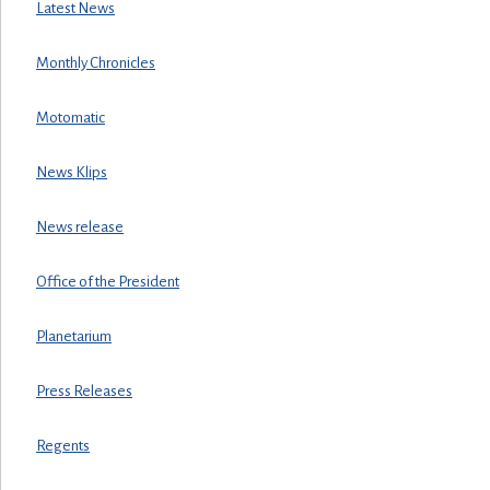
Latest News
Monthly Chronicles
Motomatic
News Klips
News release
Office of the President
Planetarium
Press Releases
Regents