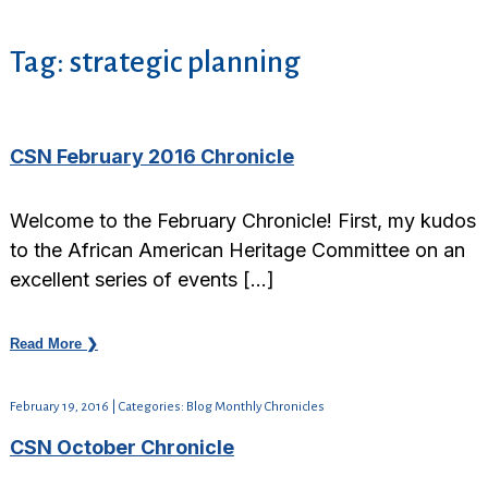
Tag:
strategic planning
CSN February 2016 Chronicle
Welcome to the February Chronicle! First, my kudos
to the African American Heritage Committee on an
excellent series of events […]
Read More ❯
February 19, 2016 | Categories: Blog Monthly Chronicles
CSN October Chronicle