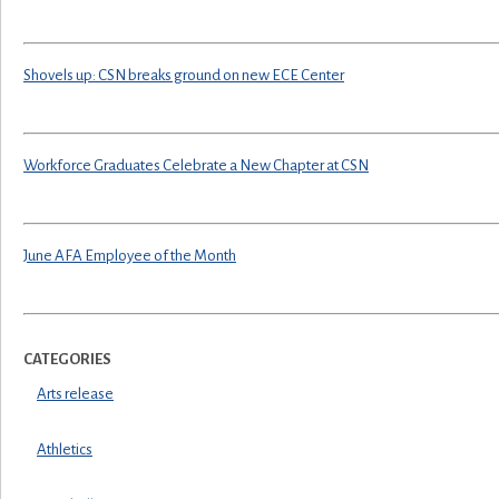
Shovels up: CSN breaks ground on new ECE Center
Workforce Graduates Celebrate a New Chapter at CSN
June AFA Employee of the Month
CATEGORIES
Arts release
Athletics