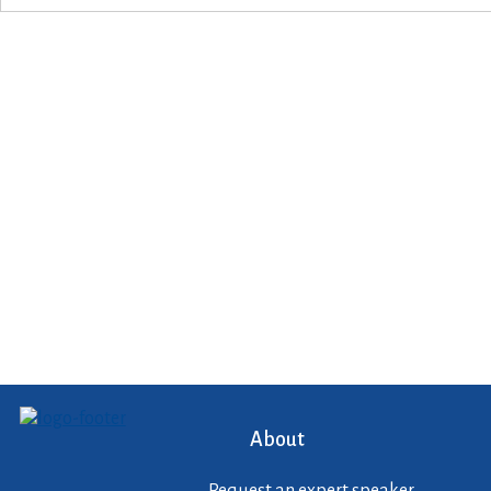
About