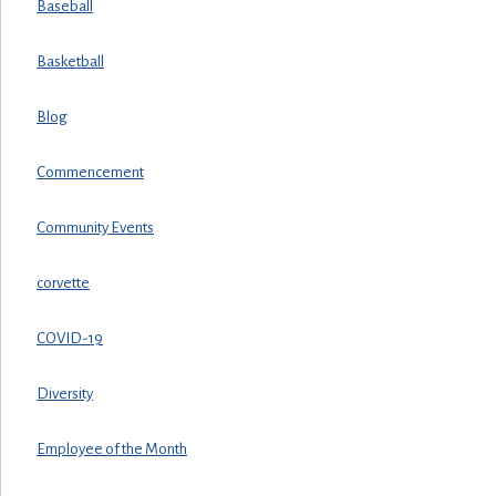
Baseball
Basketball
Blog
Commencement
Community Events
corvette
COVID-19
Diversity
Employee of the Month