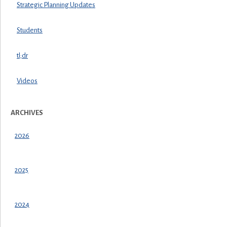
Strategic Planning Updates
Students
tl;dr
Videos
ARCHIVES
2026
2025
2024