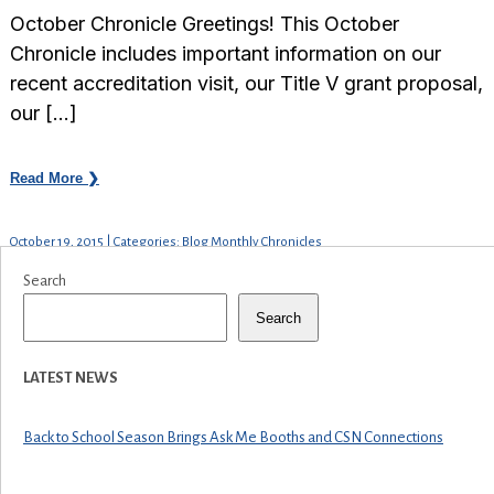
October Chronicle Greetings! This October
Chronicle includes important information on our
recent accreditation visit, our Title V grant proposal,
our […]
Read More ❯
October 19, 2015 | Categories: Blog Monthly Chronicles
Search
Search
LATEST NEWS
Back to School Season Brings Ask Me Booths and CSN Connections