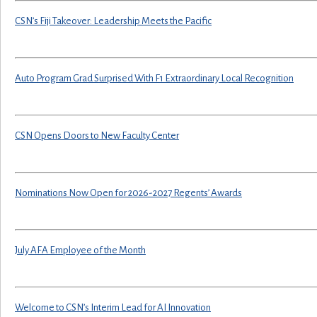
CSN’s Fiji Takeover: Leadership Meets the Pacific
Auto Program Grad Surprised With F1 Extraordinary Local Recognition
CSN Opens Doors to New Faculty Center
Nominations Now Open for 2026-2027 Regents’ Awards
July AFA Employee of the Month
Welcome to CSN’s Interim Lead for AI Innovation