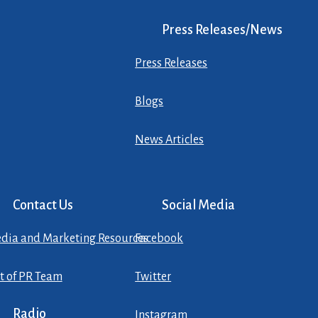
Press Releases/News
Press Releases
Blogs
News Articles
Contact Us
Social Media
dia and Marketing Resources
Facebook
st of PR Team
Twitter
Radio
Instagram