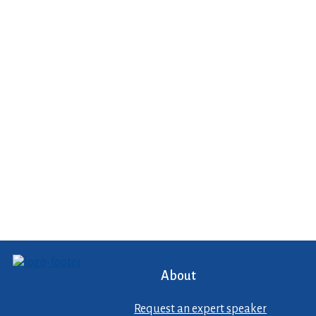
About
Request an expert speaker