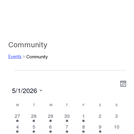
Community
Events
Community
Events
Eve
View
Mon
Select
5/1/2026
Vie
Navig
date.
Navi
M
MONDAY
T
TUESDAY
W
WEDNESDAY
T
THURSDAY
F
FRIDAY
S
SATURDAY
S
SUNDAY
Calendar
2
2
4
1
2
0
0
27
28
29
30
1
2
3
of
events
events
events
event
events
events
events
1
3
4
3
3
1
0
4
5
6
7
8
9
10
Events
event
events
events
events
events
event
events