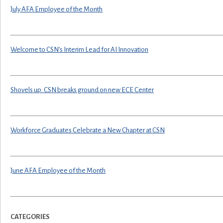
July AFA Employee of the Month
Welcome to CSN’s Interim Lead for AI Innovation
Shovels up: CSN breaks ground on new ECE Center
Workforce Graduates Celebrate a New Chapter at CSN
June AFA Employee of the Month
CATEGORIES