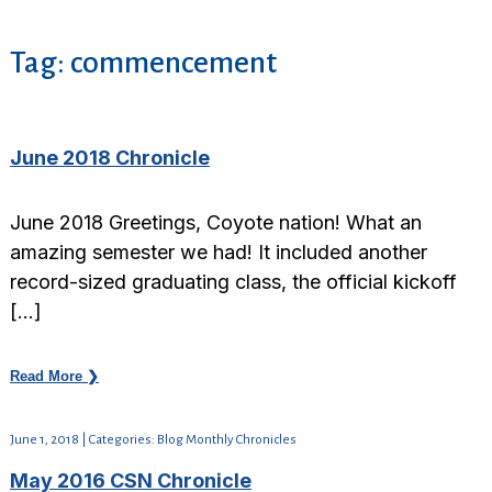
Tag:
commencement
June 2018 Chronicle
June 2018 Greetings, Coyote nation! What an
amazing semester we had! It included another
record-sized graduating class, the official kickoff
[…]
Read More ❯
June 1, 2018 | Categories: Blog Monthly Chronicles
May 2016 CSN Chronicle