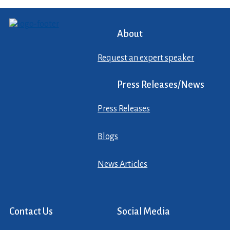
About
Request an expert speaker
Press Releases/News
Press Releases
Blogs
News Articles
Contact Us
Social Media