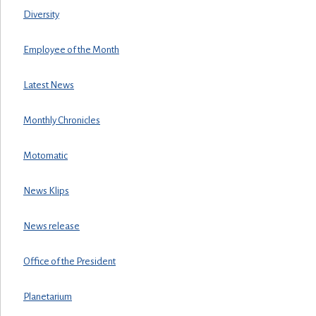
Diversity
Employee of the Month
Latest News
Monthly Chronicles
Motomatic
News Klips
News release
Office of the President
Planetarium