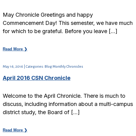
May Chronicle Greetings and happy
Commencement Day! This semester, we have much
for which to be grateful. Before you leave […]
Read More ❯
May 16, 2016 | Categories: Blog Monthly Chronicles
April 2016 CSN Chronicle
Welcome to the April Chronicle. There is much to
discuss, including information about a multi-campus
district study, the Board of […]
Read More ❯