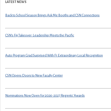
LATEST NEWS
Back to School Season Brings Ask Me Booths and CSN Connections
CSN’s Fiji Takeover: Leadership Meets the Pacific
Auto Program Grad Surprised With F1 Extraordinary Local Recognition
CSN Opens Doors to New Faculty Center
Nominations Now Open for 2026-2027 Regents’ Awards