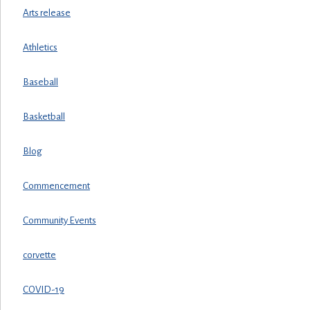
Arts release
Athletics
Baseball
Basketball
Blog
Commencement
Community Events
corvette
COVID-19