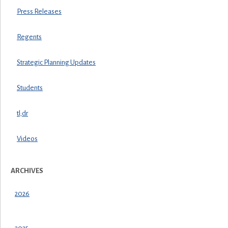
Press Releases
Regents
Strategic Planning Updates
Students
tl;dr
Videos
ARCHIVES
2026