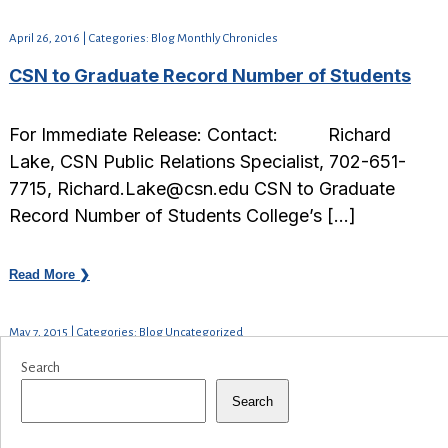
April 26, 2016 | Categories: Blog Monthly Chronicles
CSN to Graduate Record Number of Students
For Immediate Release: Contact: Richard
Lake, CSN Public Relations Specialist, 702-651-
7715, Richard.Lake@csn.edu CSN to Graduate
Record Number of Students College’s […]
Read More ❯
May 7, 2015 | Categories: Blog Uncategorized
Search
Search