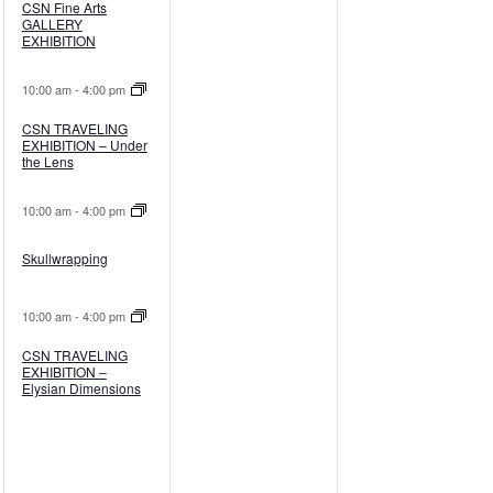
CSN Fine Arts
GALLERY
EXHIBITION
10:00 am
-
4:00 pm
CSN TRAVELING
EXHIBITION – Under
the Lens
10:00 am
-
4:00 pm
Skullwrapping
10:00 am
-
4:00 pm
CSN TRAVELING
EXHIBITION –
Elysian Dimensions