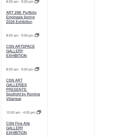
8:00 am
-
5:00 pm
ART 298: Portfolio
Emphasis Spring
2026 Exhibition
8:00 am
-
5:00 pm
CSN ARTSPACE
GALLERY
EXHIBITION
8:00 am
-
5:00 pm
CSN ART
GALLERIES
PRESENTS:
Spotlight by Romina
Villarreal
10:00 am
-
4:00 pm
CSN Fine Arts
GALLERY
EXHIBITION