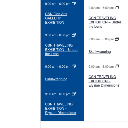
9:00 am
-
6:00 pm
9:00 am
-
6:00 pm
CSN Fine Arts
CSN TRAVELING
GALLERY
EXHIBITION – Under
EXHIBITION
the Lens
9:00 am
-
6:00 pm
9:00 am
-
6:00 pm
CSN TRAVELING
EXHIBITION – Under
Skullwrapping
the Lens
9:00 am
-
6:00 pm
9:00 am
-
6:00 pm
CSN TRAVELING
Skullwrapping
EXHIBITION –
Elysian Dimensions
9:00 am
-
6:00 pm
CSN TRAVELING
EXHIBITION –
Elysian Dimensions