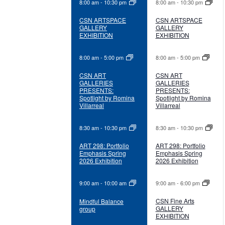
8:00 am
-
10:30 pm
8:00 am
-
10:30 pm
CSN ARTSPACE
CSN ARTSPACE
GALLERY
GALLERY
EXHIBITION
EXHIBITION
8:00 am
-
5:00 pm
8:00 am
-
5:00 pm
CSN ART
CSN ART
GALLERIES
GALLERIES
PRESENTS:
PRESENTS:
Spotlight by Romina
Spotlight by Romina
Villarreal
Villarreal
8:30 am
-
10:30 pm
8:30 am
-
10:30 pm
ART 298: Portfolio
ART 298: Portfolio
Emphasis Spring
Emphasis Spring
2026 Exhibition
2026 Exhibition
9:00 am
-
10:00 am
9:00 am
-
6:00 pm
CSN Fine Arts
Mindful Balance
GALLERY
group
EXHIBITION