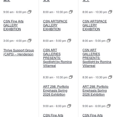
events,
events,
events,
9:00 am
-
6:00 pm
8:00 am
-
10:30 pm
8:00 am
-
10:30 pm
CSN Fine Arts
CSN ARTSPACE
CSN ARTSPACE
GALLERY
GALLERY
GALLERY
EXHIBITION
EXHIBITION
EXHIBITION
3:00 pm
-
4:00 pm
8:00 am
-
5:00 pm
8:00 am
-
5:00 pm
CSN ART
CSN ART
Thrive Support Group
GALLERIES
GALLERIES
(CAPS) – Henderson
PRESENTS:
PRESENTS:
Spotlight by Romina
Spotlight by Romina
Villarreal
Villarreal
8:30 am
-
10:30 pm
8:30 am
-
10:30 pm
ART 298: Portfolio
ART 298: Portfolio
Emphasis Spring
Emphasis Spring
2026 Exhibition
2026 Exhibition
9:00 am
-
6:00 pm
9:00 am
-
6:00 pm
CSN Fine Arts
CSN Fine Arts