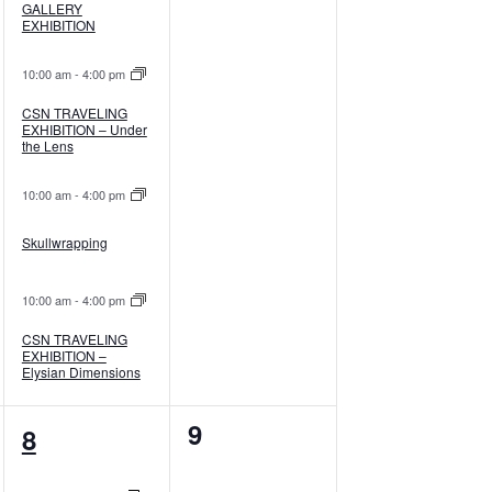
GALLERY
EXHIBITION
10:00 am
-
4:00 pm
CSN TRAVELING
EXHIBITION – Under
the Lens
10:00 am
-
4:00 pm
Skullwrapping
10:00 am
-
4:00 pm
CSN TRAVELING
EXHIBITION –
Elysian Dimensions
7
0
9
8
events,
events,