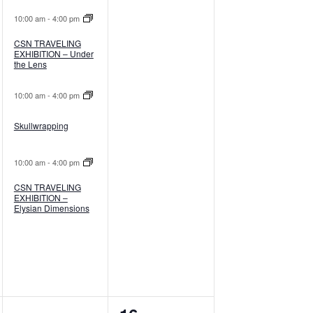
10:00 am
-
4:00 pm
CSN TRAVELING
EXHIBITION – Under
the Lens
10:00 am
-
4:00 pm
Skullwrapping
10:00 am
-
4:00 pm
CSN TRAVELING
EXHIBITION –
Elysian Dimensions