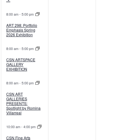
events,
events,
8:00 am
-
5:00 pm
ART 298: Portfolio
Emphasis Spring
2026 Exhibition
8:00 am
-
5:00 pm
CSN ARTSPACE
GALLERY
EXHIBITION
8:00 am
-
5:00 pm
CSN ART
GALLERIES
PRESENTS:
Spotlight by Romina
Villarreal
10:00 am
-
4:00 pm
CSN Fine Arts