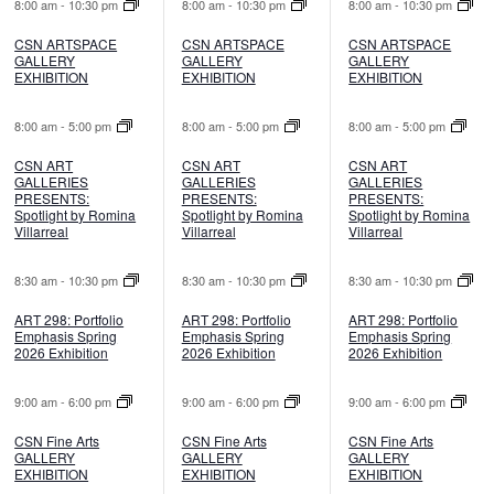
8:00 am
-
10:30 pm
8:00 am
-
10:30 pm
8:00 am
-
10:30 pm
CSN ARTSPACE
CSN ARTSPACE
CSN ARTSPACE
GALLERY
GALLERY
GALLERY
EXHIBITION
EXHIBITION
EXHIBITION
8:00 am
-
5:00 pm
8:00 am
-
5:00 pm
8:00 am
-
5:00 pm
CSN ART
CSN ART
CSN ART
GALLERIES
GALLERIES
GALLERIES
PRESENTS:
PRESENTS:
PRESENTS:
Spotlight by Romina
Spotlight by Romina
Spotlight by Romina
Villarreal
Villarreal
Villarreal
8:30 am
-
10:30 pm
8:30 am
-
10:30 pm
8:30 am
-
10:30 pm
ART 298: Portfolio
ART 298: Portfolio
ART 298: Portfolio
Emphasis Spring
Emphasis Spring
Emphasis Spring
2026 Exhibition
2026 Exhibition
2026 Exhibition
9:00 am
-
6:00 pm
9:00 am
-
6:00 pm
9:00 am
-
6:00 pm
CSN Fine Arts
CSN Fine Arts
CSN Fine Arts
GALLERY
GALLERY
GALLERY
EXHIBITION
EXHIBITION
EXHIBITION