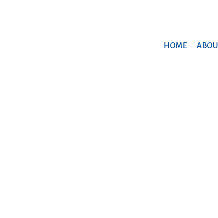
HOME
ABOU