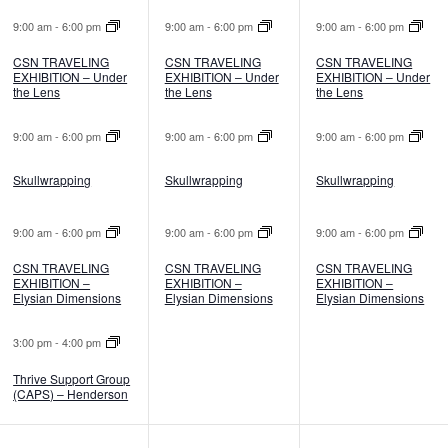
9:00 am
-
6:00 pm
9:00 am
-
6:00 pm
9:00 am
-
6:00 pm
CSN TRAVELING
CSN TRAVELING
CSN TRAVELING
EXHIBITION – Under
EXHIBITION – Under
EXHIBITION – Under
the Lens
the Lens
the Lens
9:00 am
-
6:00 pm
9:00 am
-
6:00 pm
9:00 am
-
6:00 pm
Skullwrapping
Skullwrapping
Skullwrapping
9:00 am
-
6:00 pm
9:00 am
-
6:00 pm
9:00 am
-
6:00 pm
CSN TRAVELING
CSN TRAVELING
CSN TRAVELING
EXHIBITION –
EXHIBITION –
EXHIBITION –
Elysian Dimensions
Elysian Dimensions
Elysian Dimensions
3:00 pm
-
4:00 pm
Thrive Support Group
(CAPS) – Henderson