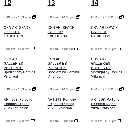
8
7
7
12
13
14
events,
events,
events,
8:00 am
-
10:30 pm
8:00 am
-
10:30 pm
8:00 am
-
10:30 pm
CSN ARTSPACE
CSN ARTSPACE
CSN ARTSPACE
GALLERY
GALLERY
GALLERY
EXHIBITION
EXHIBITION
EXHIBITION
8:00 am
-
5:00 pm
8:00 am
-
5:00 pm
8:00 am
-
5:00 pm
CSN ART
CSN ART
CSN ART
GALLERIES
GALLERIES
GALLERIES
PRESENTS:
PRESENTS:
PRESENTS:
Spotlight by Romina
Spotlight by Romina
Spotlight by Romina
Villarreal
Villarreal
Villarreal
8:30 am
-
10:30 pm
8:30 am
-
10:30 pm
8:30 am
-
10:30 pm
ART 298: Portfolio
ART 298: Portfolio
ART 298: Portfolio
Emphasis Spring
Emphasis Spring
Emphasis Spring
2026 Exhibition
2026 Exhibition
2026 Exhibition
9:00 am
-
6:00 pm
9:00 am
-
6:00 pm
9:00 am
-
6:00 pm