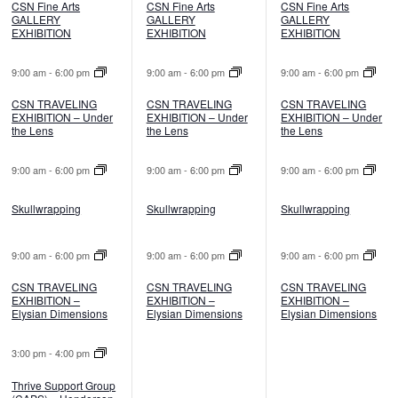
CSN Fine Arts
CSN Fine Arts
CSN Fine Arts
GALLERY
GALLERY
GALLERY
EXHIBITION
EXHIBITION
EXHIBITION
9:00 am
-
6:00 pm
9:00 am
-
6:00 pm
9:00 am
-
6:00 pm
CSN TRAVELING
CSN TRAVELING
CSN TRAVELING
EXHIBITION – Under
EXHIBITION – Under
EXHIBITION – Under
the Lens
the Lens
the Lens
9:00 am
-
6:00 pm
9:00 am
-
6:00 pm
9:00 am
-
6:00 pm
Skullwrapping
Skullwrapping
Skullwrapping
9:00 am
-
6:00 pm
9:00 am
-
6:00 pm
9:00 am
-
6:00 pm
CSN TRAVELING
CSN TRAVELING
CSN TRAVELING
EXHIBITION –
EXHIBITION –
EXHIBITION –
Elysian Dimensions
Elysian Dimensions
Elysian Dimensions
3:00 pm
-
4:00 pm
Thrive Support Group