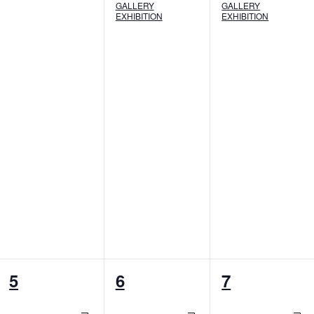
GALLERY
GALLERY
EXHIBITION
EXHIBITION
8
7
7
5
6
7
events,
events,
events,