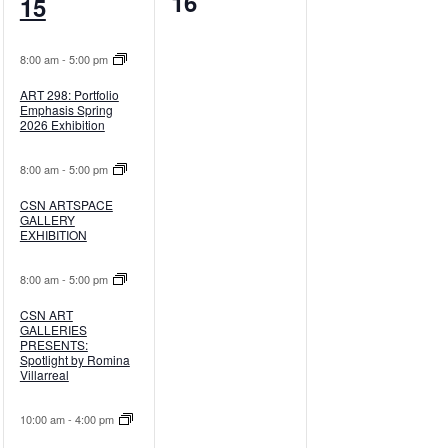
7
0
16
15
events,
events,
8:00 am
-
5:00 pm
ART 298: Portfolio
Emphasis Spring
2026 Exhibition
8:00 am
-
5:00 pm
CSN ARTSPACE
GALLERY
EXHIBITION
8:00 am
-
5:00 pm
CSN ART
GALLERIES
PRESENTS:
Spotlight by Romina
Villarreal
10:00 am
-
4:00 pm