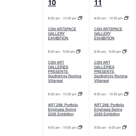
8
7
10
11
events,
events,
8:00 am
-
10:30 pm
8:00 am
-
10:30 pm
CSN ARTSPACE
CSN ARTSPACE
GALLERY
GALLERY
EXHIBITION
EXHIBITION
8:00 am
-
5:00 pm
8:00 am
-
5:00 pm
CSN ART
CSN ART
GALLERIES
GALLERIES
PRESENTS:
PRESENTS:
Spotlight by Romina
Spotlight by Romina
Villarreal
Villarreal
8:30 am
-
10:30 pm
8:30 am
-
10:30 pm
ART 298: Portfolio
ART 298: Portfolio
Emphasis Spring
Emphasis Spring
2026 Exhibition
2026 Exhibition
9:00 am
-
10:00 am
9:00 am
-
6:00 pm