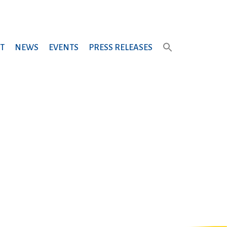
T
NEWS
EVENTS
PRESS RELEASES