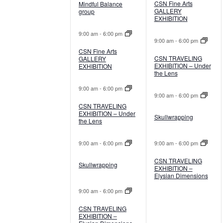
CSN Fine Arts
Mindful Balance
GALLERY
group
EXHIBITION
9:00 am
-
6:00 pm
9:00 am
-
6:00 pm
CSN Fine Arts
CSN TRAVELING
GALLERY
EXHIBITION – Under
EXHIBITION
the Lens
9:00 am
-
6:00 pm
9:00 am
-
6:00 pm
CSN TRAVELING
EXHIBITION – Under
Skullwrapping
the Lens
9:00 am
-
6:00 pm
9:00 am
-
6:00 pm
CSN TRAVELING
Skullwrapping
EXHIBITION –
Elysian Dimensions
9:00 am
-
6:00 pm
CSN TRAVELING
EXHIBITION –